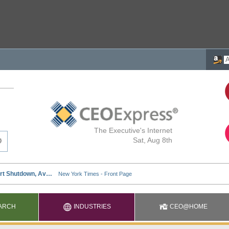
The Executive's Internet
Sat, Aug 8th
ARCH
INDUSTRIES
CEO@HOME