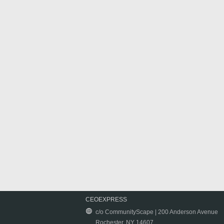
CEOEXPRESS
c/o CommunityScape | 200 Anderson Avenue
Rochester, NY 14607