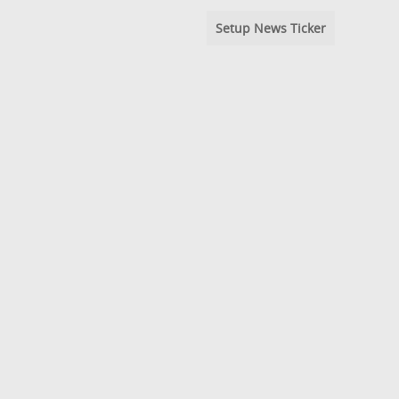
Setup News Ticker