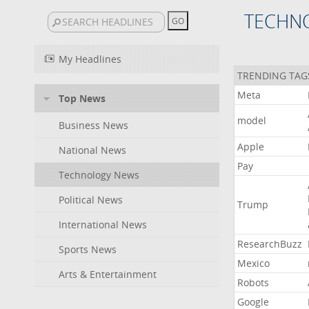
TECHN
My Headlines
TRENDING TAG
Meta
Top News
model
Business News
Apple
National News
Pay
Technology News
Political News
Trump
International News
ResearchBuzz
Sports News
Mexico
Arts & Entertainment
Robots
Google