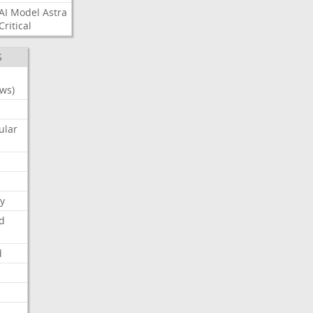
AI
Model
Astra
Critical
S
ws)
ular
y
d
d