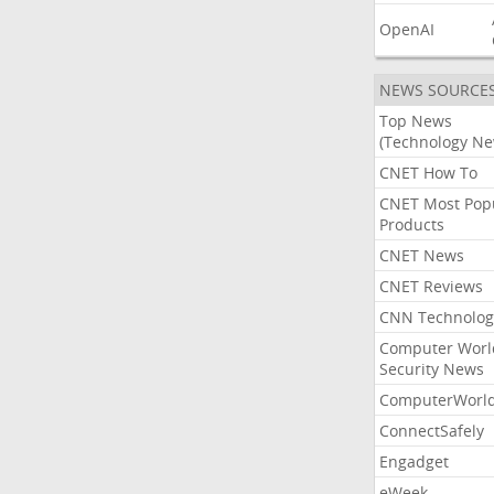
OpenAI
NEWS SOURCE
Top News
(Technology Ne
CNET How To
CNET Most Pop
Products
CNET News
CNET Reviews
CNN Technolog
Computer Worl
Security News
ComputerWorl
ConnectSafely
Engadget
eWeek