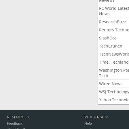
Reviews
PC World Lates
News
ResearchBuzz
Reuters Techno
SlashDot
TechCrunch
TechNewsWorl
Time: Techland
Washington Po
Tech
Wired News
WSJ Technolog
Yahoo Technol
RESOURCES
MEMBERSHIP
Feedback
Help