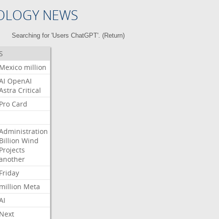
OLOGY NEWS
Searching for 'Users ChatGPT'. (
Return
)
S
Mexico
million
AI
OpenAI
Astra
Critical
Pro
Card
Administration
Billion
Wind
Projects
another
Friday
million
Meta
AI
Next