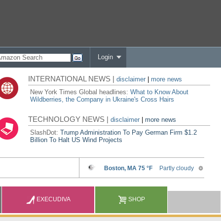
Login
INTERNATIONAL NEWS |
disclaimer
|
more news
New York Times Global headlines:
What to Know About
Wildberries, the Company in Ukraine's Cross Hairs
TECHNOLOGY NEWS |
disclaimer
|
more news
SlashDot:
Trump Administration To Pay German Firm $1.2
Billion To Halt US Wind Projects
EXECUDIVA
SHOP