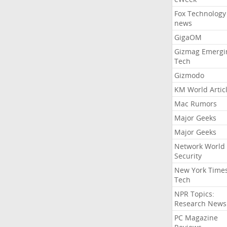
Fox Technology
news
GigaOM
Gizmag Emergi
Tech
Gizmodo
KM World Artic
Mac Rumors
Major Geeks
Major Geeks
Network World
Security
New York Time
Tech
NPR Topics:
Research News
PC Magazine