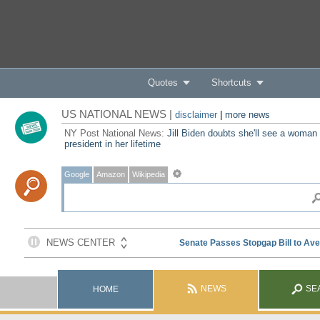
Quotes
Shortcuts
US NATIONAL NEWS |
disclaimer
|
more news
NY Post National News:
Jill Biden doubts she'll see a woman
president in her lifetime
Google
Amazon
Wikipedia
NEWS
SE
HOME