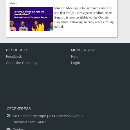
Store
Sunbird Messaging today reintroduced its
app that brings iMessage to Android users.
Sunbird is now available on the Google
Play Store following an early access testing
period.
RESOURCES
MEMBERSHIP
Feedback
Help
About the Company
Login
CEOEXPRESS
c/o CommunityScape | 200 Anderson Avenue
Rochester, NY 14607
Contact