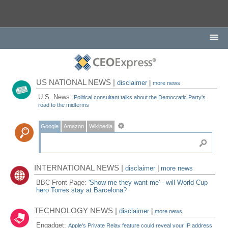
US NATIONAL NEWS |
disclaimer
|
more news
U.S. News:
Political consultant talks about the Democratic Party's
road to the midterms
Google
Amazon
Wikipedia
INTERNATIONAL NEWS |
disclaimer
|
more news
BBC Front Page:
'Show me they want me' - will World Cup
hero Torres stay at Barcelona?
TECHNOLOGY NEWS |
disclaimer
|
more news
Engadget:
Apple's Private Relay feature could reveal your IP address