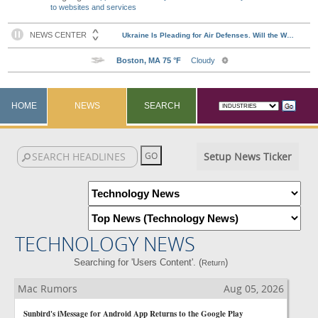
to websites and services
HOME
NEWS
SEARCH
Setup News Ticker
TECHNOLOGY NEWS
Searching for 'Users Content'. (
)
Return
Mac Rumors
Aug 05, 2026
Sunbird's iMessage for Android App Returns to the Google Play