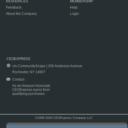
RESOURCES
MEMBERSHIP
Feedback
Help
About the Company
Login
CEOEXPRESS
c/o CommunityScape | 200 Anderson Avenue
Rochester, NY 14607
Contact
As an Amazon Associate
CEOExpress earns from
qualifying purchases.
©1999-2026 CEOExpress Company LLC
Copyright & Disclaimer
|
Privacy Policy
|
Terms & Conditions