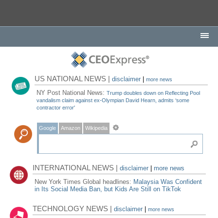
US NATIONAL NEWS |
disclaimer
|
more news
NY Post National News:
Trump doubles down on Reflecting Pool
vandalism claim against ex-Olympian David Hearn, admits ‘some
contractor error'
Google
Amazon
Wikipedia
INTERNATIONAL NEWS |
disclaimer
|
more news
New York Times Global headlines:
Malaysia Was Confident
in Its Social Media Ban, but Kids Are Still on TikTok
TECHNOLOGY NEWS |
disclaimer
|
more news