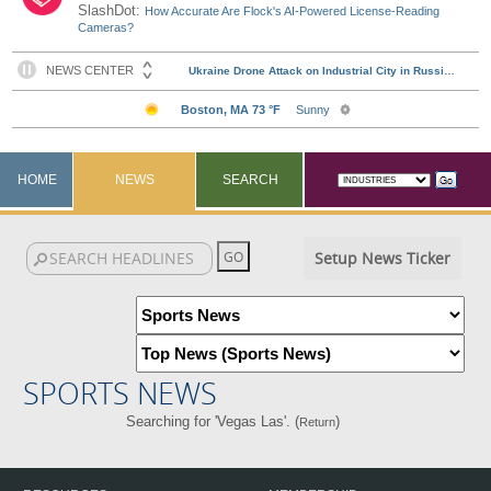
SlashDot:
How Accurate Are Flock's AI-Powered License-Reading
Cameras?
HOME
NEWS
SEARCH
Setup News Ticker
SPORTS NEWS
Searching for 'Vegas Las'. (
)
Return