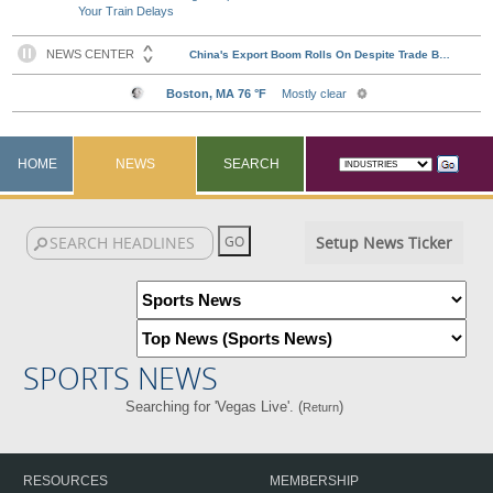
Your Train Delays
HOME
NEWS
SEARCH
Setup News Ticker
SPORTS NEWS
Searching for 'Vegas Live'. (
)
Return
RESOURCES
MEMBERSHIP