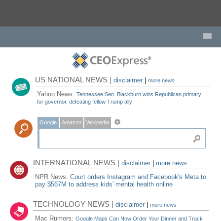
US NATIONAL NEWS |
disclaimer
|
more news
Yahoo News:
Tennessee Sen. Blackburn wins Republican primary
for governor, defeating fellow Trump ally
Google
Amazon
Wikipedia
INTERNATIONAL NEWS |
disclaimer
|
more news
NPR News:
Court orders Instagram and Facebook's Meta to
pay $567M to address kids' mental health online
TECHNOLOGY NEWS |
disclaimer
|
more news
Mac Rumors:
Google Maps Can Now Order Your Dinner and Track