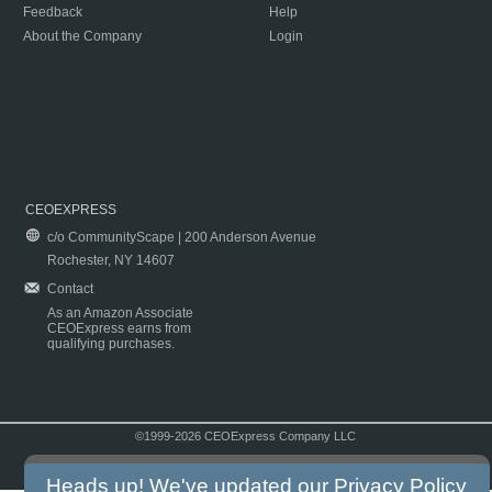
Feedback
Help
About the Company
Login
CEOEXPRESS
c/o CommunityScape | 200 Anderson Avenue
Rochester, NY 14607
Contact
As an Amazon Associate
CEOExpress earns from
qualifying purchases.
©1999-2026 CEOExpress Company LLC
Copyright & Disclaimer
|
Privacy Policy
|
Terms & Conditions
Heads up! We've updated our
Privacy Policy