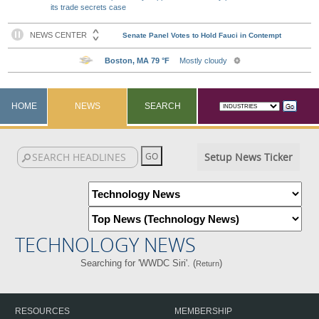
its trade secrets case
HOME
NEWS
SEARCH
Setup News Ticker
TECHNOLOGY NEWS
Searching for 'WWDC Siri'. (
)
Return
RESOURCES
MEMBERSHIP