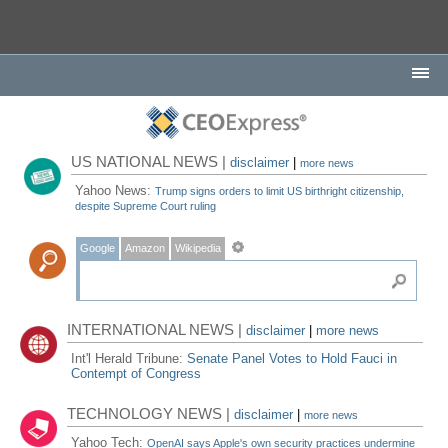
US NATIONAL NEWS |
disclaimer
|
more news
Yahoo News:
Trump signs orders to limit US birthright citizenship,
despite Supreme Court ruling
Google
Amazon
Wikipedia
INTERNATIONAL NEWS |
disclaimer
|
more news
Int'l Herald Tribune:
Senate Panel Votes to Hold Fauci in
Contempt of Congress
TECHNOLOGY NEWS |
disclaimer
|
more news
Yahoo Tech:
OpenAI says Apple's own security practices undermine