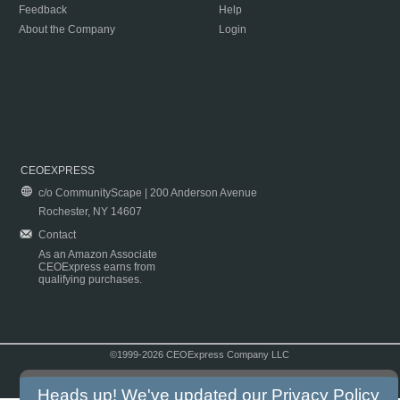
Feedback
Help
About the Company
Login
CEOEXPRESS
c/o CommunityScape | 200 Anderson Avenue
Rochester, NY 14607
Contact
As an Amazon Associate
CEOExpress earns from
qualifying purchases.
©1999-2026 CEOExpress Company LLC
Copyright & Disclaimer
|
Privacy Policy
|
Terms & Conditions
Heads up! We've updated our
Privacy Policy