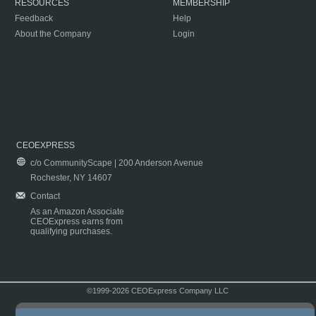
RESOURCES
MEMBERSHIP
Feedback
Help
About the Company
Login
CEOEXPRESS
c/o CommunityScape | 200 Anderson Avenue
Rochester, NY 14607
Contact
As an Amazon Associate
CEOExpress earns from
qualifying purchases.
©1999-2026 CEOExpress Company LLC
Copyright & Disclaimer
|
Privacy Policy
|
Terms & Conditions