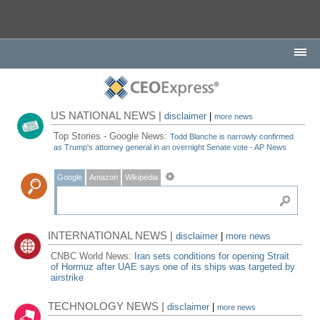
US NATIONAL NEWS |
disclaimer
|
more news
Top Stories - Google News:
Todd Blanche is narrowly confirmed
as Trump's attorney general in an overnight Senate vote - AP News
Google
Amazon
Wikipedia
INTERNATIONAL NEWS |
disclaimer
|
more news
CNBC World News:
Iran sets conditions for opening Strait
of Hormuz after UAE says one of its ships was targeted by
airstrike
TECHNOLOGY NEWS |
disclaimer
|
more news