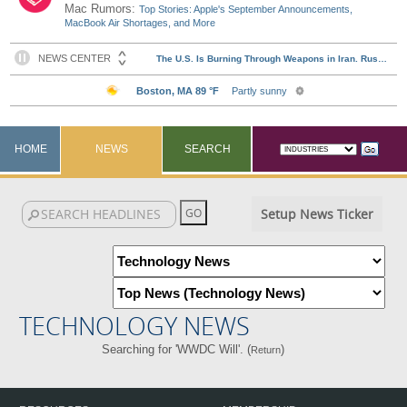
Mac Rumors:
Top Stories: Apple's September Announcements,
MacBook Air Shortages, and More
HOME
NEWS
SEARCH
Setup News Ticker
TECHNOLOGY NEWS
Searching for 'WWDC Will'. (
)
Return