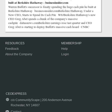
built at Berkshire Hathaway - businessinsider.com
Warren Buffett's successor is finally spending the huge cash pile he built at
Berkshire Hathaway businessinsider.comBerkshire Hathaway, Under a
New CEO, Starts to Spend Its Cash Pile WSJBerkshire Hathaway's new
CEO Greg Abel spends a chunk of the company's massive
cashpile dallasnews.comBerkshire earnings rose last quarter and CEO
Greg Abel is starting to deploy Buffett's massive cash hoard CNBC
RESOURCES
MEMBERSHIP
Feedback
Help
About the Company
Login
CEOEXPRESS
c/o CommunityScape | 200 Anderson Avenue
Rochester, NY 14607
Contact