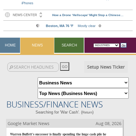
iPhones
HOME
NEWS
SEARCH
Setup News Ticker
BUSINESS/FINANCE NEWS
Searching for 'War Cash'. (
)
Return
Google Market News
Aug 08, 2026
Warren Buffett's successor is finally spending the huge cash pile he