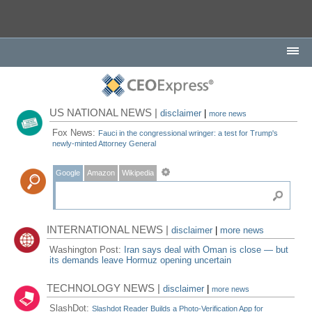
US NATIONAL NEWS |
disclaimer
|
more news
Fox News:
Fauci in the congressional wringer: a test for Trump's
newly-minted Attorney General
Google
Amazon
Wikipedia
INTERNATIONAL NEWS |
disclaimer
|
more news
Washington Post:
Iran says deal with Oman is close — but
its demands leave Hormuz opening uncertain
TECHNOLOGY NEWS |
disclaimer
|
more news
SlashDot:
Slashdot Reader Builds a Photo-Verification App for