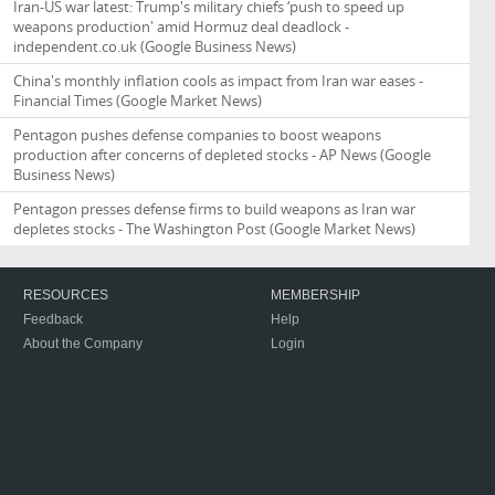
Iran-US war latest: Trump's military chiefs ‘push to speed up
weapons production' amid Hormuz deal deadlock -
independent.co.uk
(Google Business News)
China's monthly inflation cools as impact from Iran war eases -
Financial Times
(Google Market News)
Pentagon pushes defense companies to boost weapons
production after concerns of depleted stocks - AP News
(Google
Business News)
Pentagon presses defense firms to build weapons as Iran war
depletes stocks - The Washington Post
(Google Market News)
RESOURCES
MEMBERSHIP
Feedback
Help
About the Company
Login