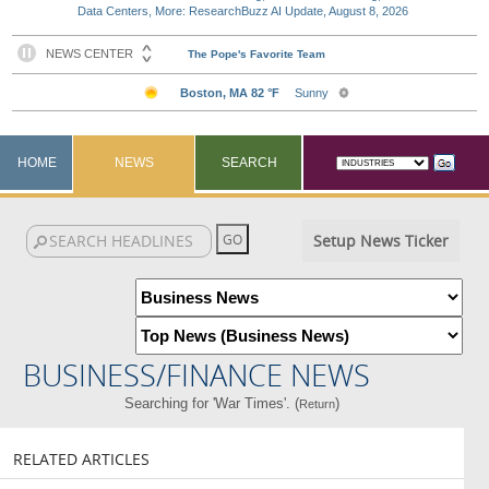
Data Centers, More: ResearchBuzz AI Update, August 8, 2026
HOME
NEWS
SEARCH
Setup News Ticker
BUSINESS/FINANCE NEWS
Searching for 'War Times'. (
)
Return
RELATED ARTICLES