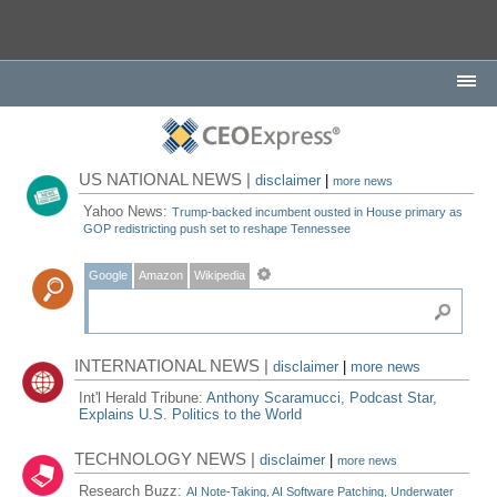
US NATIONAL NEWS |
disclaimer
|
more news
Yahoo News:
Trump-backed incumbent ousted in House primary as
GOP redistricting push set to reshape Tennessee
Google
Amazon
Wikipedia
INTERNATIONAL NEWS |
disclaimer
|
more news
Int'l Herald Tribune:
Anthony Scaramucci, Podcast Star,
Explains U.S. Politics to the World
TECHNOLOGY NEWS |
disclaimer
|
more news
Research Buzz:
AI Note-Taking, AI Software Patching, Underwater