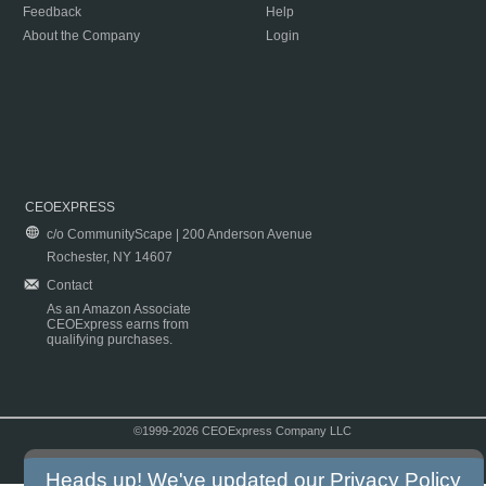
Feedback
Help
About the Company
Login
CEOEXPRESS
c/o CommunityScape | 200 Anderson Avenue
Rochester, NY 14607
Contact
As an Amazon Associate
CEOExpress earns from
qualifying purchases.
©1999-2026 CEOExpress Company LLC
Copyright & Disclaimer
|
Privacy Policy
|
Terms & Conditions
Heads up! We've updated our
Privacy Policy