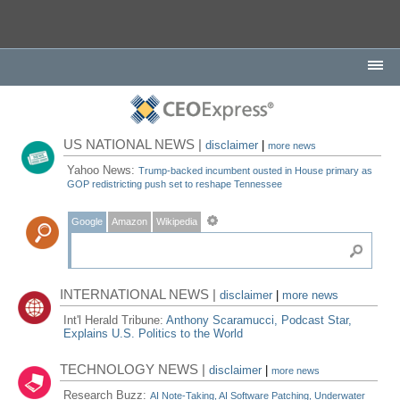
US NATIONAL NEWS |
disclaimer
|
more news
Yahoo News:
Trump-backed incumbent ousted in House primary as
GOP redistricting push set to reshape Tennessee
Google
Amazon
Wikipedia
INTERNATIONAL NEWS |
disclaimer
|
more news
Int'l Herald Tribune:
Anthony Scaramucci, Podcast Star,
Explains U.S. Politics to the World
TECHNOLOGY NEWS |
disclaimer
|
more news
Research Buzz:
AI Note-Taking, AI Software Patching, Underwater