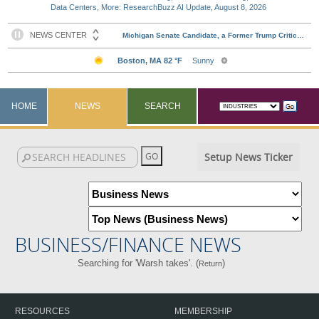
Data Centers, More: ResearchBuzz AI Update, August 8, 2026
HOME
NEWS
SEARCH
Setup News Ticker
BUSINESS/FINANCE NEWS
Searching for 'Warsh takes'. (
)
Return
RESOURCES
MEMBERSHIP