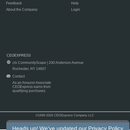
Feedback
Help
About the Company
Login
CEOEXPRESS
c/o CommunityScape | 200 Anderson Avenue
Rochester, NY 14607
Contact
As an Amazon Associate
CEOExpress earns from
qualifying purchases.
©1999-2026 CEOExpress Company LLC
Copyright & Disclaimer
|
Privacy Policy
|
Terms & Conditions
Heads up! We've updated our
Privacy Policy