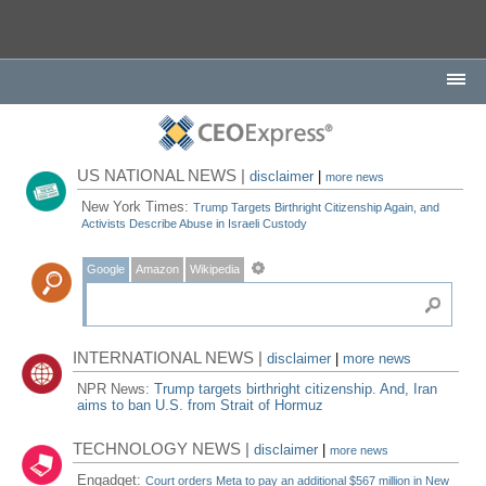
US NATIONAL NEWS |
disclaimer
|
more news
New York Times:
Trump Targets Birthright Citizenship Again, and
Activists Describe Abuse in Israeli Custody
Google
Amazon
Wikipedia
INTERNATIONAL NEWS |
disclaimer
|
more news
NPR News:
Trump targets birthright citizenship. And, Iran
aims to ban U.S. from Strait of Hormuz
TECHNOLOGY NEWS |
disclaimer
|
more news
Engadget:
Court orders Meta to pay an additional $567 million in New