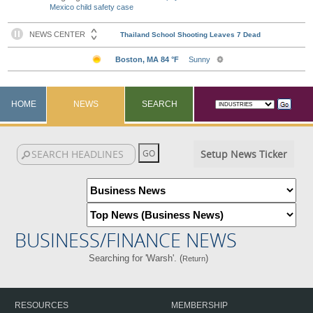
Mexico child safety case
HOME
NEWS
SEARCH
Setup News Ticker
BUSINESS/FINANCE NEWS
Searching for 'Warsh'. (
)
Return
RESOURCES
MEMBERSHIP