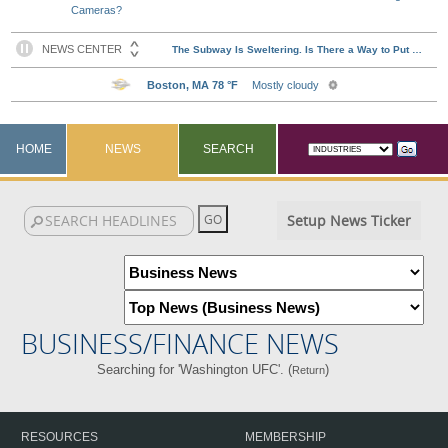
Cameras?
HOME
NEWS
SEARCH
Setup News Ticker
BUSINESS/FINANCE NEWS
Searching for 'Washington UFC'. (
)
Return
RESOURCES
MEMBERSHIP