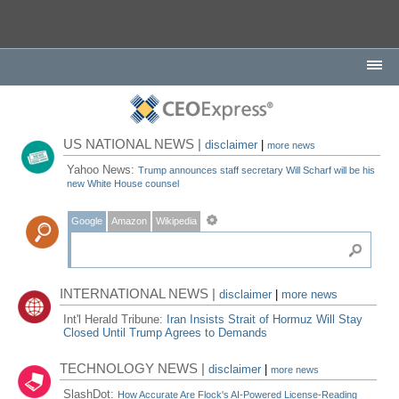
US NATIONAL NEWS |
disclaimer
|
more news
Yahoo News:
Trump announces staff secretary Will Scharf will be his
new White House counsel
Google
Amazon
Wikipedia
INTERNATIONAL NEWS |
disclaimer
|
more news
Int'l Herald Tribune:
Iran Insists Strait of Hormuz Will Stay
Closed Until Trump Agrees to Demands
TECHNOLOGY NEWS |
disclaimer
|
more news
SlashDot:
How Accurate Are Flock's AI-Powered License-Reading