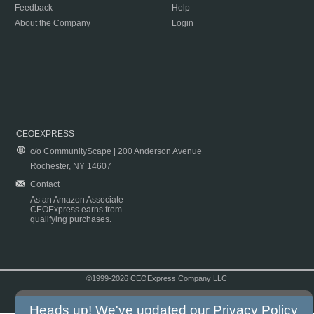
Feedback
Help
About the Company
Login
CEOEXPRESS
c/o CommunityScape | 200 Anderson Avenue
Rochester, NY 14607
Contact
As an Amazon Associate
CEOExpress earns from
qualifying purchases.
©1999-2026 CEOExpress Company LLC
Copyright & Disclaimer
|
Privacy Policy
|
Terms & Conditions
Heads up! We've updated our
Privacy Policy