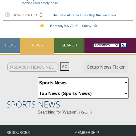
Mexico child safety case
HOME
NEWS
SEARCH
Setup News Ticker
SPORTS NEWS
Searching for 'Watson'. (
)
Return
RESOURCES
MEMBERSHIP