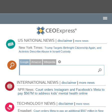
US NATIONAL NEWS |
disclaimer
|
more news
New York Times:
Trump Targets Birthright Citizenship Again, and
Activists Describe Abuse in Israeli Custody
Google
Amazon
Wikipedia
INTERNATIONAL NEWS |
disclaimer
|
more news
NPR News:
Court orders Instagram and Facebook's Meta to
pay $567M to address kids' mental health online
TECHNOLOGY NEWS |
disclaimer
|
more news
Engadget:
Court orders Meta to pay an additional $567 million in New