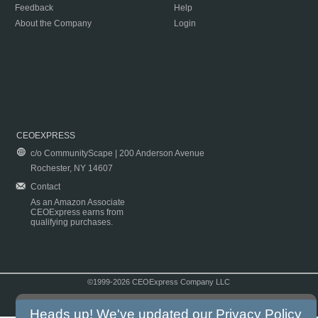
Feedback
Help
About the Company
Login
CEOEXPRESS
c/o CommunityScape | 200 Anderson Avenue
Rochester, NY 14607
Contact
As an Amazon Associate
CEOExpress earns from
qualifying purchases.
©1999-2026 CEOExpress Company LLC
Copyright & Disclaimer
|
Privacy Policy
|
Terms & Conditions
Heads up! We've updated our
Privacy Policy