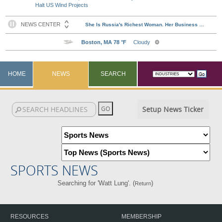
Halt US Wind Projects
HOME
NEWS
SEARCH
Setup News Ticker
SPORTS NEWS
Searching for 'Watt Lung'. (
)
Return
RESOURCES
MEMBERSHIP