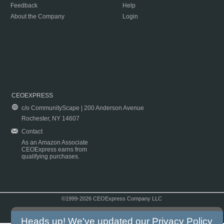
Feedback
Help
About the Company
Login
CEOEXPRESS
c/o CommunityScape | 200 Anderson Avenue
Rochester, NY 14607
Contact
As an Amazon Associate
CEOExpress earns from
qualifying purchases.
©1999-2026 CEOExpress Company LLC
Copyright & Disclaimer
|
Privacy Policy
|
Terms & Conditions
Heads up! We've updated our
Privacy Policy