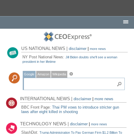
US NATIONAL NEWS |
disclaimer
|
more news
NY Post National News:
Jill Biden doubts she'll see a woman
president in her lifetime
Google
Amazon
Wikipedia
INTERNATIONAL NEWS |
disclaimer
|
more news
BBC Front Page:
Thai PM vows to introduce stricter gun
laws after eight killed in shooting
TECHNOLOGY NEWS |
disclaimer
|
more news
SlashDot:
Trump Administration To Pay German Firm $1.2 Billion To