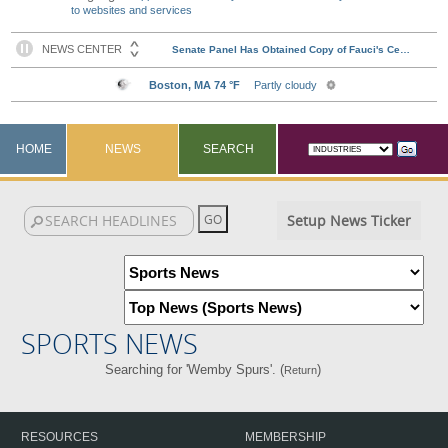
to websites and services
HOME
NEWS
SEARCH
Setup News Ticker
SPORTS NEWS
Searching for 'Wemby Spurs'. (
)
Return
RESOURCES
MEMBERSHIP