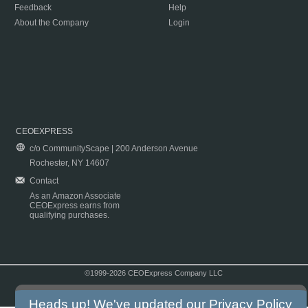
Feedback
Help
About the Company
Login
CEOEXPRESS
c/o CommunityScape | 200 Anderson Avenue
Rochester, NY 14607
Contact
As an Amazon Associate
CEOExpress earns from
qualifying purchases.
©1999-2026 CEOExpress Company LLC
Copyright & Disclaimer
|
Privacy Policy
|
Terms & Conditions
Heads up! We've updated our
Privacy Policy