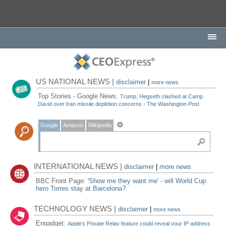
US NATIONAL NEWS |
disclaimer
|
more news
Top Stories - Google News:
Trump, Hegseth clashed at Camp
David over Iran missile depletion concerns - The Washington Post
Google
Amazon
Wikipedia
INTERNATIONAL NEWS |
disclaimer
|
more news
BBC Front Page:
'Show me they want me' - will World Cup
hero Torres stay at Barcelona?
TECHNOLOGY NEWS |
disclaimer
|
more news
Engadget:
Apple's Private Relay feature could reveal your IP address