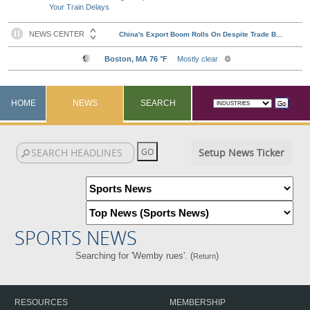
Your Train Delays
HOME
NEWS
SEARCH
Setup News Ticker
SPORTS NEWS
Searching for 'Wemby rues'. (
)
Return
RESOURCES
MEMBERSHIP