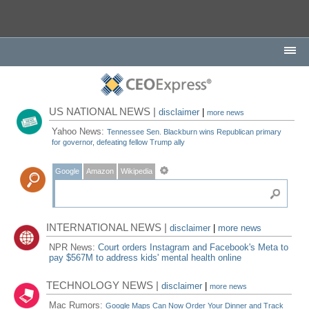
US NATIONAL NEWS |
disclaimer
|
more news
Yahoo News:
Tennessee Sen. Blackburn wins Republican primary
for governor, defeating fellow Trump ally
Google
Amazon
Wikipedia
INTERNATIONAL NEWS |
disclaimer
|
more news
NPR News:
Court orders Instagram and Facebook's Meta to
pay $567M to address kids' mental health online
TECHNOLOGY NEWS |
disclaimer
|
more news
Mac Rumors:
Google Maps Can Now Order Your Dinner and Track