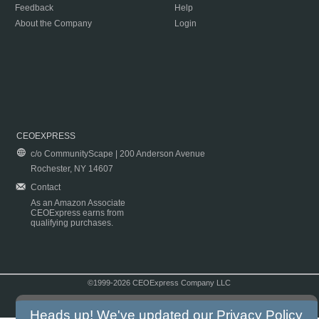
Feedback
Help
About the Company
Login
CEOEXPRESS
c/o CommunityScape | 200 Anderson Avenue
Rochester, NY 14607
Contact
As an Amazon Associate
CEOExpress earns from
qualifying purchases.
©1999-2026 CEOExpress Company LLC
Copyright & Disclaimer
|
Privacy Policy
|
Terms & Conditions
Heads up! We've updated our
Privacy Policy