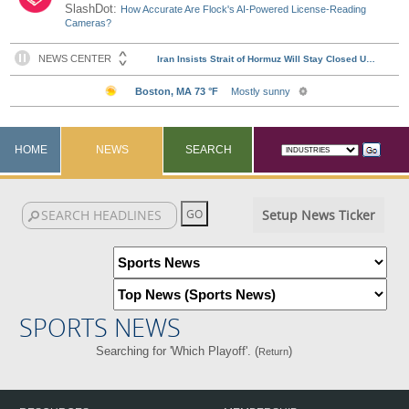
SlashDot:
How Accurate Are Flock's AI-Powered License-Reading
Cameras?
HOME
NEWS
SEARCH
Setup News Ticker
SPORTS NEWS
Searching for 'Which Playoff'. (
)
Return