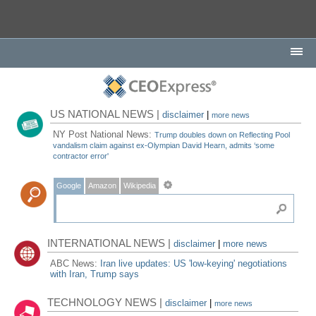
US NATIONAL NEWS |
disclaimer
|
more news
NY Post National News:
Trump doubles down on Reflecting Pool
vandalism claim against ex-Olympian David Hearn, admits ‘some
contractor error'
Google
Amazon
Wikipedia
INTERNATIONAL NEWS |
disclaimer
|
more news
ABC News:
Iran live updates: US 'low-keying' negotiations
with Iran, Trump says
TECHNOLOGY NEWS |
disclaimer
|
more news