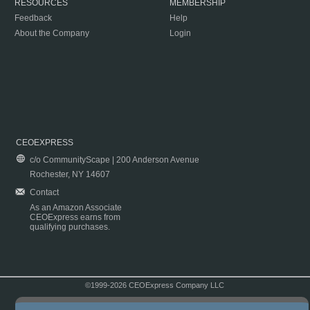
RESOURCES
MEMBERSHIP
Feedback
Help
About the Company
Login
CEOEXPRESS
c/o CommunityScape | 200 Anderson Avenue
Rochester, NY 14607
Contact
As an Amazon Associate
CEOExpress earns from
qualifying purchases.
©1999-2026 CEOExpress Company LLC
Copyright & Disclaimer
|
Privacy Policy
|
Terms & Conditions