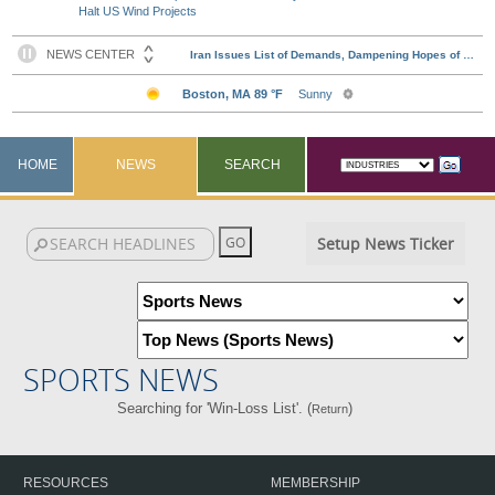
Halt US Wind Projects
HOME
NEWS
SEARCH
Setup News Ticker
SPORTS NEWS
Searching for 'Win-Loss List'. (
)
Return
RESOURCES
MEMBERSHIP