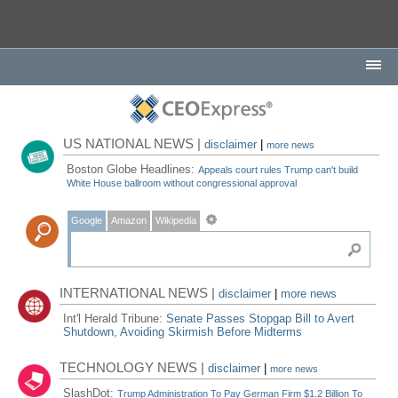
US NATIONAL NEWS |
disclaimer
|
more news
Boston Globe Headlines:
Appeals court rules Trump can't build
White House ballroom without congressional approval
Google
Amazon
Wikipedia
INTERNATIONAL NEWS |
disclaimer
|
more news
Int'l Herald Tribune:
Senate Passes Stopgap Bill to Avert
Shutdown, Avoiding Skirmish Before Midterms
TECHNOLOGY NEWS |
disclaimer
|
more news
SlashDot:
Trump Administration To Pay German Firm $1.2 Billion To