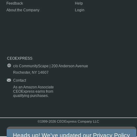
Feedback
Help
About the Company
Login
CEOEXPRESS
c/o CommunityScape | 200 Anderson Avenue
Rochester, NY 14607
Contact
As an Amazon Associate
CEOExpress earns from
qualifying purchases.
©1999-2026 CEOExpress Company LLC
Copyright & Disclaimer
|
Privacy Policy
|
Terms & Conditions
Heads up! We've updated our
Privacy Policy