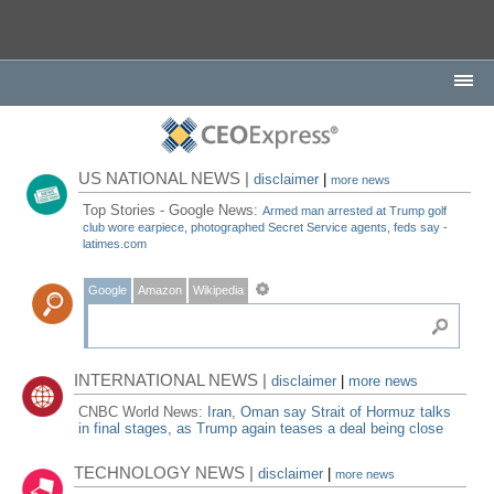
US NATIONAL NEWS |
disclaimer
|
more news
Top Stories - Google News:
Armed man arrested at Trump golf
club wore earpiece, photographed Secret Service agents, feds say -
latimes.com
Google
Amazon
Wikipedia
INTERNATIONAL NEWS |
disclaimer
|
more news
CNBC World News:
Iran, Oman say Strait of Hormuz talks
in final stages, as Trump again teases a deal being close
TECHNOLOGY NEWS |
disclaimer
|
more news