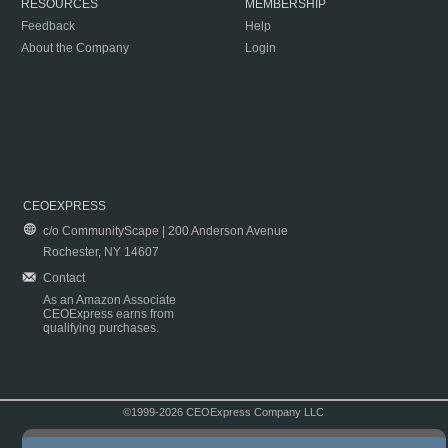
RESOURCES
MEMBERSHIP
Feedback
Help
About the Company
Login
CEOEXPRESS
c/o CommunityScape | 200 Anderson Avenue
Rochester, NY 14607
Contact
As an Amazon Associate
CEOExpress earns from
qualifying purchases.
©1999-2026 CEOExpress Company LLC
Copyright & Disclaimer
|
Privacy Policy
|
Terms & Conditions