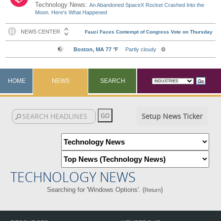
Technology News:
An Abandoned SpaceX Rocket Crashed Into the
Moon. Here's What Happened
HOME
NEWS
SEARCH
Setup News Ticker
TECHNOLOGY NEWS
Searching for 'Windows Options'. (
)
Return