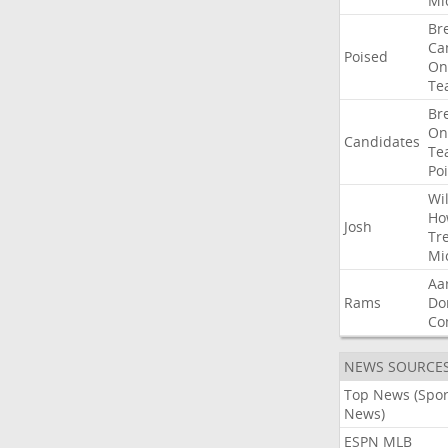
Mi
Br
Ca
Poised
On
Te
Br
On
Candidates
Te
Po
Wil
Ho
Josh
Tr
Mi
Aa
Rams
Do
Co
NEWS SOURCE
Top News (Spor
News)
ESPN MLB