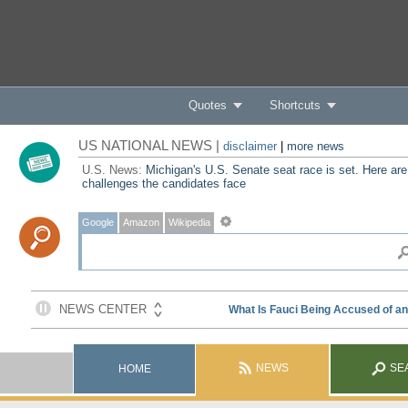
Quotes
Shortcuts
US NATIONAL NEWS |
disclaimer
|
more news
U.S. News:
Michigan's U.S. Senate seat race is set. Here are
challenges the candidates face
Google
Amazon
Wikipedia
NEWS
SE
HOME