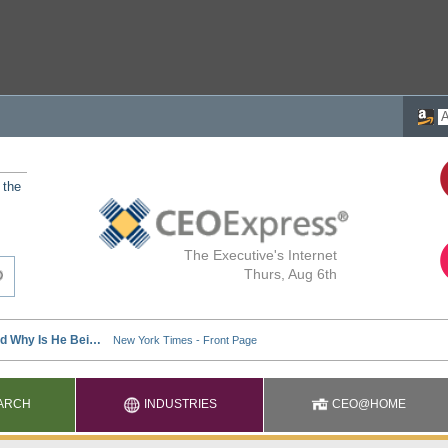
 the
The Executive's Internet
Thurs, Aug 6th
ARCH
INDUSTRIES
CEO@HOME