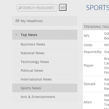
SPORT
My Headlines
TRENDING TAG
Od
Top News
NFL
Bo
Business News
Odds
NF
Reportedly
St
National News
Br
Technology News
Ca
Player
On
Political News
Po
International News
Aa
Donald
Co
Sports News
Ra
Wil
Arts & Entertainment
Ho
Allen
Tr