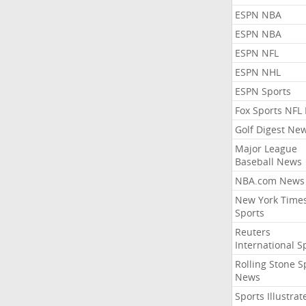
ESPN NBA
ESPN NBA
ESPN NFL
ESPN NHL
ESPN Sports
Fox Sports NFL
Golf Digest Ne
Major League
Baseball News
NBA.com News
New York Time
Sports
Reuters
International S
Rolling Stone S
News
Sports Illustrat