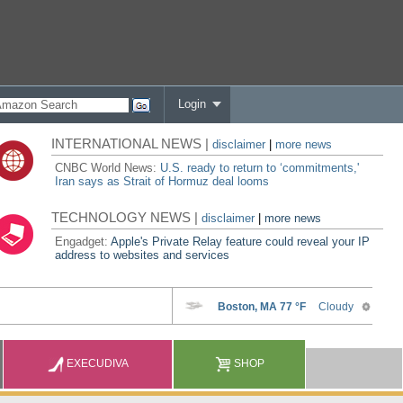
Login
INTERNATIONAL NEWS |
disclaimer
|
more news
CNBC World News:
U.S. ready to return to ‘commitments,'
Iran says as Strait of Hormuz deal looms
TECHNOLOGY NEWS |
disclaimer
|
more news
Engadget:
Apple's Private Relay feature could reveal your IP
address to websites and services
EXECUDIVA
SHOP