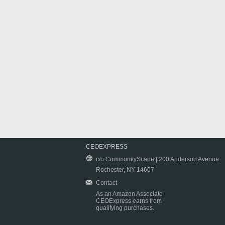
CEOEXPRESS
c/o CommunityScape | 200 Anderson Avenue
Rochester, NY 14607
Contact
As an Amazon Associate
CEOExpress earns from
qualifying purchases.