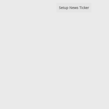
Setup News Ticker