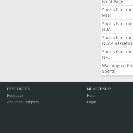
Front Page
Sports Illustrat
MLB
Sports Illustrat
NBA
Sports Illustrat
NCAA Basketbal
Sports Illustrat
NFL
Washington Po
Sports
RESOURCES
MEMBERSHIP
Feedback
Help
About the Company
Login