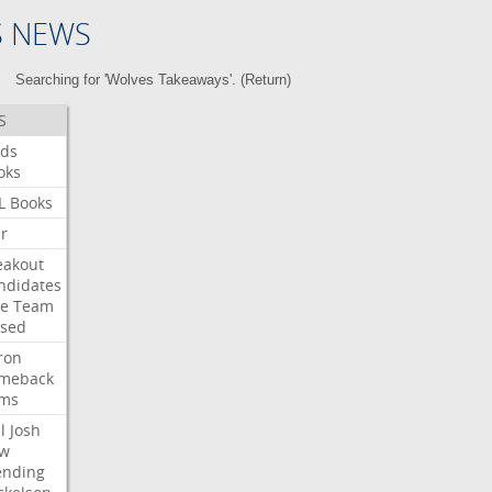
S NEWS
Searching for 'Wolves Takeaways'. (
Return
)
S
ds
oks
L
Books
ar
eakout
ndidates
e
Team
ised
ron
meback
ms
l
Josh
w
ending