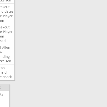
ckelson
eakout
ndidates
e
Player
am
eakout
e
Player
am
ised
l
Allen
w
ending
ckelson
ron
nald
meback
S
ts