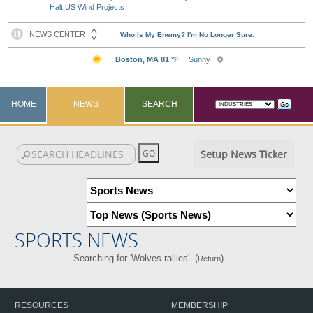
Halt US Wind Projects
HOME
NEWS
SEARCH
Setup News Ticker
SPORTS NEWS
Searching for 'Wolves rallies'. (
)
Return
RESOURCES
MEMBERSHIP