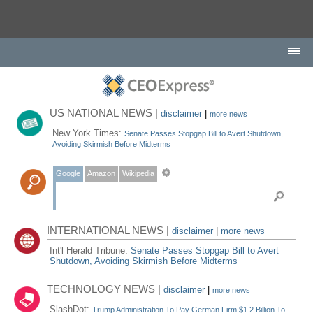
US NATIONAL NEWS |
disclaimer
|
more news
New York Times:
Senate Passes Stopgap Bill to Avert Shutdown,
Avoiding Skirmish Before Midterms
Google
Amazon
Wikipedia
INTERNATIONAL NEWS |
disclaimer
|
more news
Int'l Herald Tribune:
Senate Passes Stopgap Bill to Avert
Shutdown, Avoiding Skirmish Before Midterms
TECHNOLOGY NEWS |
disclaimer
|
more news
SlashDot:
Trump Administration To Pay German Firm $1.2 Billion To