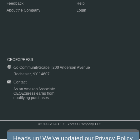
Feedback
Help
About the Company
Login
CEOEXPRESS
c/o CommunityScape | 200 Anderson Avenue
Rochester, NY 14607
Contact
As an Amazon Associate
CEOExpress earns from
qualifying purchases.
©1999-2026 CEOExpress Company LLC
Copyright & Disclaimer
|
Privacy Policy
|
Terms & Conditions
Heads up! We've updated our
Privacy Policy