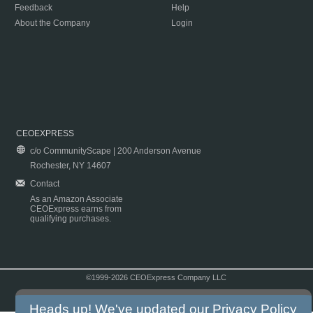
Feedback
Help
About the Company
Login
CEOEXPRESS
c/o CommunityScape | 200 Anderson Avenue
Rochester, NY 14607
Contact
As an Amazon Associate
CEOExpress earns from
qualifying purchases.
©1999-2026 CEOExpress Company LLC
Copyright & Disclaimer
|
Privacy Policy
|
Terms & Conditions
Heads up! We've updated our
Privacy Policy