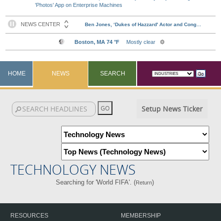
'Photos' App on Enterprise Machines
HOME
NEWS
SEARCH
Setup News Ticker
TECHNOLOGY NEWS
Searching for 'World FIFA'. (
)
Return
RESOURCES
MEMBERSHIP