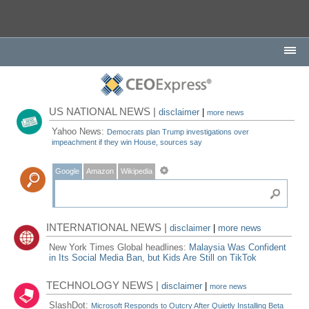
US NATIONAL NEWS |
disclaimer
|
more news
Yahoo News:
Democrats plan Trump investigations over
impeachment if they win House, sources say
Google
Amazon
Wikipedia
INTERNATIONAL NEWS |
disclaimer
|
more news
New York Times Global headlines:
Malaysia Was Confident
in Its Social Media Ban, but Kids Are Still on TikTok
TECHNOLOGY NEWS |
disclaimer
|
more news
SlashDot:
Microsoft Responds to Outcry After Quietly Installing Beta