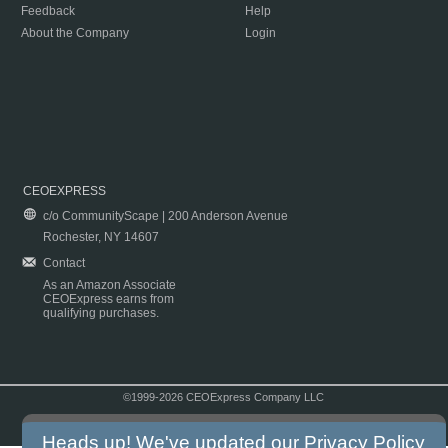
Feedback
Help
About the Company
Login
CEOEXPRESS
c/o CommunityScape | 200 Anderson Avenue
Rochester, NY 14607
Contact
As an Amazon Associate
CEOExpress earns from
qualifying purchases.
©1999-2026 CEOExpress Company LLC
Copyright & Disclaimer
|
Privacy Policy
|
Terms & Conditions
Heads up! We've updated our
Privacy Policy