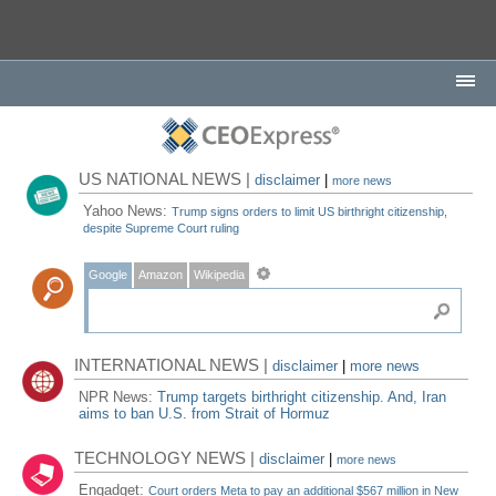
US NATIONAL NEWS |
disclaimer
|
more news
Yahoo News:
Trump signs orders to limit US birthright citizenship,
despite Supreme Court ruling
Google
Amazon
Wikipedia
INTERNATIONAL NEWS |
disclaimer
|
more news
NPR News:
Trump targets birthright citizenship. And, Iran
aims to ban U.S. from Strait of Hormuz
TECHNOLOGY NEWS |
disclaimer
|
more news
Engadget:
Court orders Meta to pay an additional $567 million in New