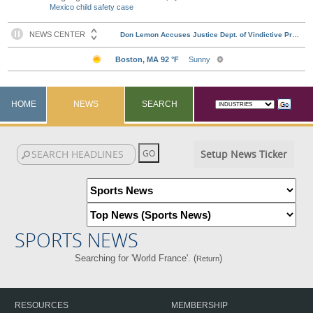
Mexico child safety case
HOME
NEWS
SEARCH
Setup News Ticker
SPORTS NEWS
Searching for 'World France'. (
)
Return
RESOURCES
MEMBERSHIP