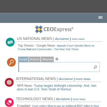
US NATIONAL NEWS |
disclaimer
|
more news
Top Stories - Google News:
Appeals Court Upholds Block on
Trump Ballroom Construction - The New York Times
Google
Amazon
Wikipedia
INTERNATIONAL NEWS |
disclaimer
|
more news
NPR News:
Trump targets birthright citizenship. And, Iran
aims to ban U.S. from Strait of Hormuz
TECHNOLOGY NEWS |
disclaimer
|
more news
Engadget:
Court orders Meta to pay an additional $567 million in New