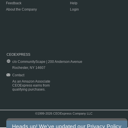
Feedback
Help
About the Company
Login
CEOEXPRESS
c/o CommunityScape | 200 Anderson Avenue
Rochester, NY 14607
Contact
As an Amazon Associate
CEOExpress earns from
qualifying purchases.
©1999-2026 CEOExpress Company LLC
Copyright & Disclaimer
|
Privacy Policy
|
Terms & Conditions
Heads up! We've updated our
Privacy Policy