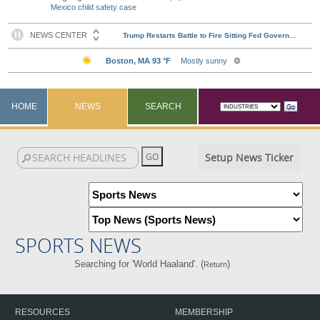
Mexico child safety case
HOME
NEWS
SEARCH
Setup News Ticker
SPORTS NEWS
Searching for 'World Haaland'. (
)
Return
RESOURCES
MEMBERSHIP