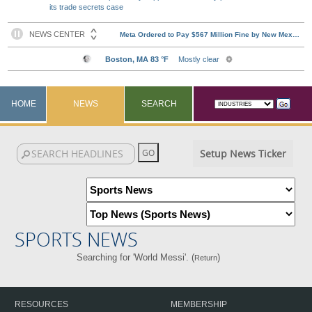
its trade secrets case
HOME
NEWS
SEARCH
Setup News Ticker
SPORTS NEWS
Searching for 'World Messi'. (
)
Return
RESOURCES
MEMBERSHIP