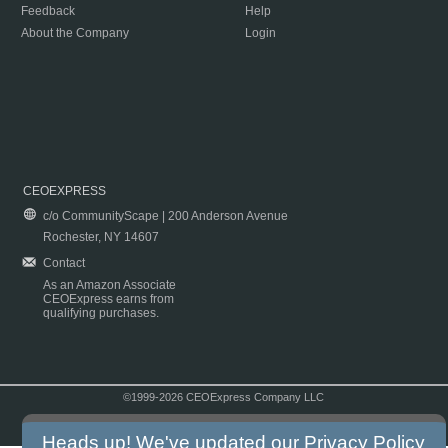
Feedback
Help
About the Company
Login
CEOEXPRESS
c/o CommunityScape | 200 Anderson Avenue
Rochester, NY 14607
Contact
As an Amazon Associate
CEOExpress earns from
qualifying purchases.
©1999-2026 CEOExpress Company LLC
Copyright & Disclaimer
|
Privacy Policy
|
Terms & Conditions
Heads up! We've updated our
Privacy Policy