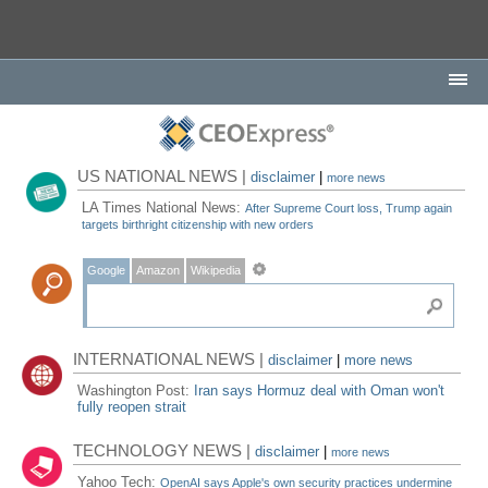
US NATIONAL NEWS |
disclaimer
|
more news
LA Times National News:
After Supreme Court loss, Trump again
targets birthright citizenship with new orders
Google
Amazon
Wikipedia
INTERNATIONAL NEWS |
disclaimer
|
more news
Washington Post:
Iran says Hormuz deal with Oman won't
fully reopen strait
TECHNOLOGY NEWS |
disclaimer
|
more news
Yahoo Tech:
OpenAI says Apple's own security practices undermine