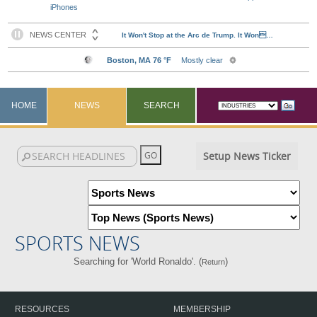
iPhones
HOME
NEWS
SEARCH
Setup News Ticker
SPORTS NEWS
Searching for 'World Ronaldo'. (
)
Return
RESOURCES
MEMBERSHIP