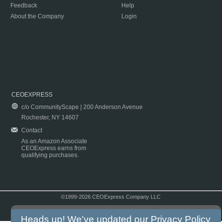
Feedback
Help
About the Company
Login
CEOEXPRESS
c/o CommunityScape | 200 Anderson Avenue
Rochester, NY 14607
Contact
As an Amazon Associate
CEOExpress earns from
qualifying purchases.
©1999-2026 CEOExpress Company LLC
Copyright & Disclaimer
|
Privacy Policy
|
Terms & Conditions
Heads up! We've updated our
Privacy Policy