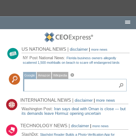
US NATIONAL NEWS |
disclaimer
|
more news
NY Post National News:
Florida business owners allegedly
scattered 1,500 mothballs on beach to scare off endangered birds
Google
Amazon
Wikipedia
INTERNATIONAL NEWS |
disclaimer
|
more news
Washington Post:
Iran says deal with Oman is close — but
its demands leave Hormuz opening uncertain
TECHNOLOGY NEWS |
disclaimer
|
more news
SlashDot:
Slashdot Reader Builds a Photo-Verification App for