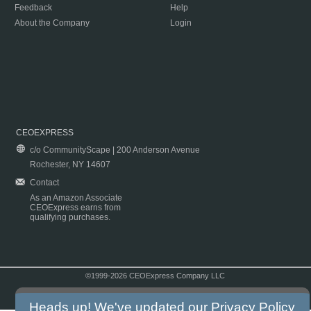
Feedback
Help
About the Company
Login
CEOEXPRESS
c/o CommunityScape | 200 Anderson Avenue
Rochester, NY 14607
Contact
As an Amazon Associate
CEOExpress earns from
qualifying purchases.
©1999-2026 CEOExpress Company LLC
Copyright & Disclaimer
|
Privacy Policy
|
Terms & Conditions
Heads up! We've updated our
Privacy Policy