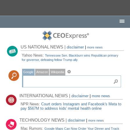
US NATIONAL NEWS |
disclaimer
|
more news
Yahoo News:
Tennessee Sen. Blackburn wins Republican primary
for governor, defeating fellow Trump ally
Google
Amazon
Wikipedia
INTERNATIONAL NEWS |
disclaimer
|
more news
NPR News:
Court orders Instagram and Facebook's Meta to
pay $567M to address kids' mental health online
TECHNOLOGY NEWS |
disclaimer
|
more news
Mac Rumors:
Google Maps Can Now Order Your Dinner and Track