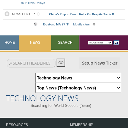
Your Train Delays
HOME
NEWS
SEARCH
Setup News Ticker
TECHNOLOGY NEWS
Searching for 'World Soccer'. (
)
Return
RESOURCES
MEMBERSHIP