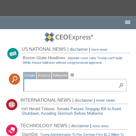
US NATIONAL NEWS |
disclaimer
|
more news
Boston Globe Headlines:
Appeals court rules Trump can't build
White House ballroom without congressional approval
Google
Amazon
Wikipedia
INTERNATIONAL NEWS |
disclaimer
|
more news
Int'l Herald Tribune:
Senate Passes Stopgap Bill to Avert
Shutdown, Avoiding Skirmish Before Midterms
TECHNOLOGY NEWS |
disclaimer
|
more news
SlashDot:
Trump Administration To Pay German Firm $1.2 Billion To