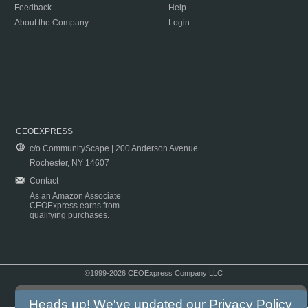
Feedback
Help
About the Company
Login
CEOEXPRESS
c/o CommunityScape | 200 Anderson Avenue
Rochester, NY 14607
Contact
As an Amazon Associate
CEOExpress earns from
qualifying purchases.
©1999-2026 CEOExpress Company LLC
Copyright & Disclaimer
|
Privacy Policy
|
Terms & Conditions
Heads up! We've updated our
Privacy Policy