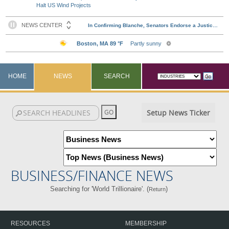
Halt US Wind Projects
HOME
NEWS
SEARCH
Setup News Ticker
BUSINESS/FINANCE NEWS
Searching for 'World Trillionaire'. (
)
Return
RESOURCES
MEMBERSHIP