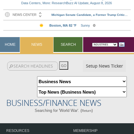
Data Centers, More: ResearchBuzz AI Update, August 8, 2026
HOME
NEWS
SEARCH
Setup News Ticker
BUSINESS/FINANCE NEWS
Searching for 'World War'. (
)
Return
RESOURCES
MEMBERSHIP