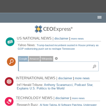
US NATIONAL NEWS |
disclaimer
|
more news
Yahoo News:
Trump-backed incumbent ousted in House primary as
GOP redistricting push set to reshape Tennessee
Google
Amazon
Wikipedia
INTERNATIONAL NEWS |
disclaimer
|
more news
Int'l Herald Tribune:
Anthony Scaramucci, Podcast Star,
Explains U.S. Politics to the World
TECHNOLOGY NEWS |
disclaimer
|
more news
Research Buzz:
AI Note-Taking, AI Software Patching, Underwater