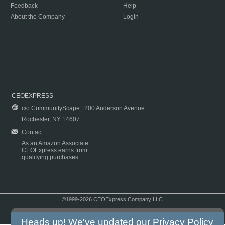
Feedback
Help
About the Company
Login
CEOEXPRESS
c/o CommunityScape | 200 Anderson Avenue
Rochester, NY 14607
Contact
As an Amazon Associate
CEOExpress earns from
qualifying purchases.
©1999-2026 CEOExpress Company LLC
Copyright & Disclaimer
|
Privacy Policy
|
Terms & Conditions
Heads up! We've updated our
Privacy Policy