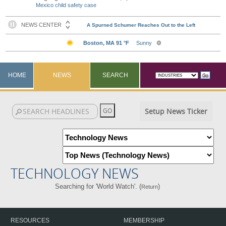
Mexico child safety case
HOME
NEWS
SEARCH
Setup News Ticker
TECHNOLOGY NEWS
Searching for 'World Watch'. (
)
Return
RESOURCES
MEMBERSHIP