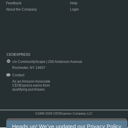
Feedback
Help
About the Company
Login
CEOEXPRESS
c/o CommunityScape | 200 Anderson Avenue
Rochester, NY 14607
Contact
As an Amazon Associate
CEOExpress earns from
qualifying purchases.
©1999-2026 CEOExpress Company LLC
Copyright & Disclaimer
|
Privacy Policy
|
Terms & Conditions
Heads up! We've updated our
Privacy Policy