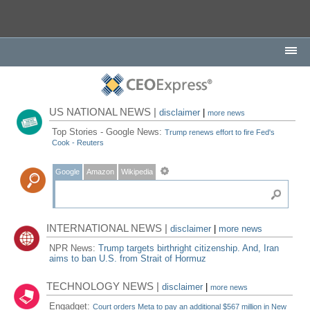
US NATIONAL NEWS |
disclaimer
|
more news
Top Stories - Google News:
Trump renews effort to fire Fed's
Cook - Reuters
Google
Amazon
Wikipedia
INTERNATIONAL NEWS |
disclaimer
|
more news
NPR News:
Trump targets birthright citizenship. And, Iran
aims to ban U.S. from Strait of Hormuz
TECHNOLOGY NEWS |
disclaimer
|
more news
Engadget:
Court orders Meta to pay an additional $567 million in New