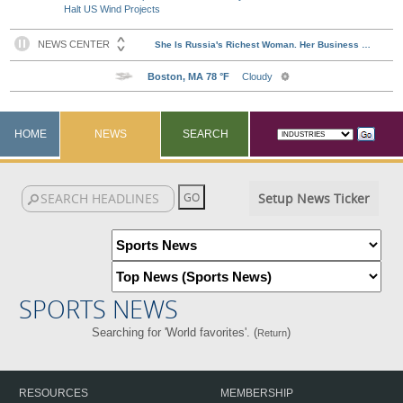
Halt US Wind Projects
HOME
NEWS
SEARCH
Setup News Ticker
SPORTS NEWS
Searching for 'World favorites'. (
)
Return
RESOURCES
MEMBERSHIP