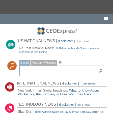
US NATIONAL NEWS |
disclaimer
|
more news
NY Post National News:
Jill Biden doubts she'll see a woman
president in her lifetime
Google
Amazon
Wikipedia
INTERNATIONAL NEWS |
disclaimer
|
more news
New York Times Global headlines:
What to Know About
Wildberries, the Company in Ukraine's Cross Hairs
TECHNOLOGY NEWS |
disclaimer
|
more news
SlashDot:
Trump Administration To Pay German Firm $1.2 Billion To