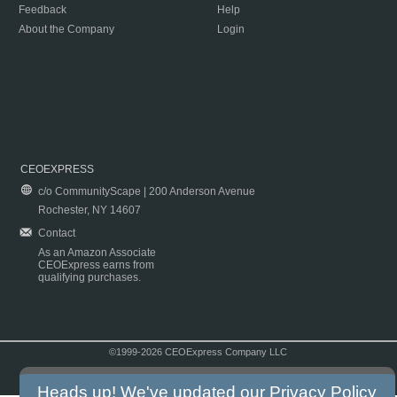
Feedback
Help
About the Company
Login
CEOEXPRESS
c/o CommunityScape | 200 Anderson Avenue
Rochester, NY 14607
Contact
As an Amazon Associate
CEOExpress earns from
qualifying purchases.
©1999-2026 CEOExpress Company LLC
Copyright & Disclaimer
|
Privacy Policy
|
Terms & Conditions
Heads up! We've updated our
Privacy Policy