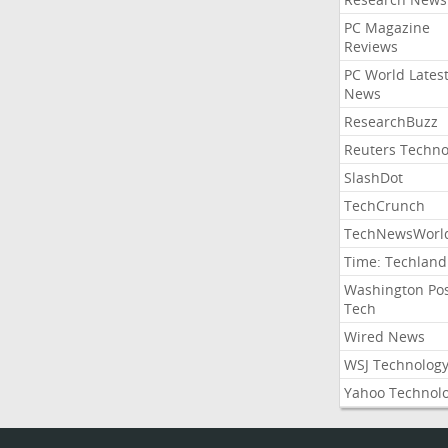
PC Magazine
Reviews
PC World Lates
News
ResearchBuzz
Reuters Techno
SlashDot
TechCrunch
TechNewsWorl
Time: Techland
Washington Po
Tech
Wired News
WSJ Technolog
Yahoo Technol