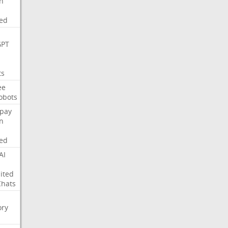
on
ed
GPT
ts
ee
obots
pay
on
ed
AI
ited
Chats
ry