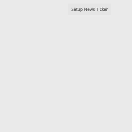
Setup News Ticker