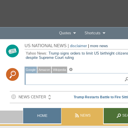
Quotes
Shortcuts
US NATIONAL NEWS |
disclaimer
|
more news
Yahoo News:
Trump signs orders to limit US birthright citizen
despite Supreme Court ruling
Google
Amazon
Wikipedia
NEWS
SE
HOME