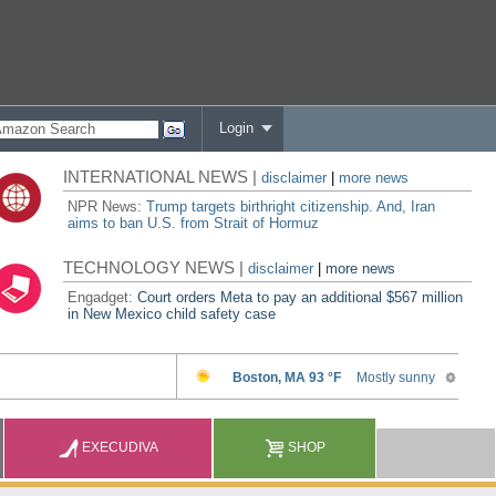
Login
INTERNATIONAL NEWS |
disclaimer
|
more news
NPR News:
Trump targets birthright citizenship. And, Iran
aims to ban U.S. from Strait of Hormuz
TECHNOLOGY NEWS |
disclaimer
|
more news
Engadget:
Court orders Meta to pay an additional $567 million
in New Mexico child safety case
EXECUDIVA
SHOP