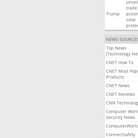
unvei
trade
Trump
actio
solar
prote
NEWS SOURCE
Top News
(Technology Ne
CNET How To
CNET Most Pop
Products
CNET News
CNET Reviews
CNN Technolog
Computer Worl
Security News
ComputerWorl
ConnectSafely