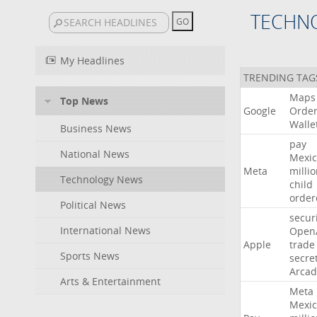
TECHN
My Headlines
TRENDING TAG
Maps
Top News
Google
Orde
Walle
Business News
pay
National News
Mexic
Meta
milli
Technology News
child
order
Political News
secur
International News
Open
Apple
trade
Sports News
secre
Arcad
Arts & Entertainment
Meta
Mexic