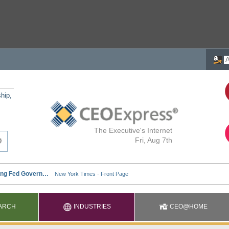
ship,
The Executive's Internet
Fri, Aug 7th
ARCH
INDUSTRIES
CEO@HOME