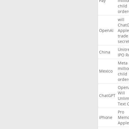
Pay
milli
child
order
will
Chat
OpenAI
Apple
trade
secre
Unitr
China
IPO
R
Meta
milli
Mexico
child
order
Open
Will
ChatGPT
Unlim
Text
Pro
iPhone
Memo
Apple