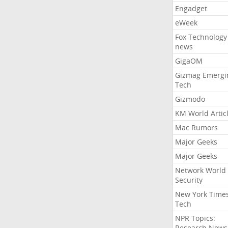
Engadget
eWeek
Fox Technology
news
GigaOM
Gizmag Emergi
Tech
Gizmodo
KM World Artic
Mac Rumors
Major Geeks
Major Geeks
Network World
Security
New York Time
Tech
NPR Topics:
Research News