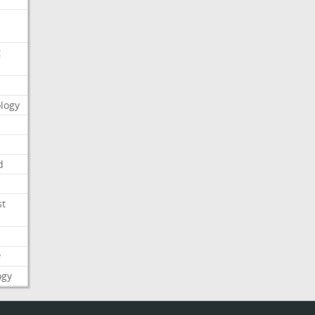
t
logy
d
st
y
ogy