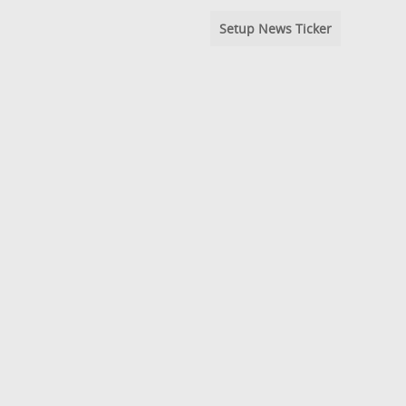
Setup News Ticker