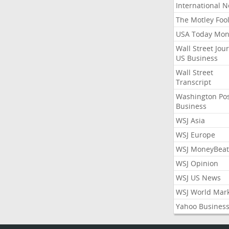
International 
The Motley Foo
USA Today Mon
Wall Street Jou
US Business
Wall Street
Transcript
Washington Po
Business
WSJ Asia
WSJ Europe
WSJ MoneyBeat
WSJ Opinion
WSJ US News
WSJ World Mar
Yahoo Busines