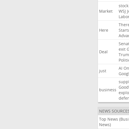
stock
Market
WSJ
J
Labo
Ther
Here
Start
Adva
Sena
exit
Deal
Trum
Politi
AI
On
just
Goog
suppl
Good
business
explo
defe
NEWS SOURCE
Top News (Bus
News)