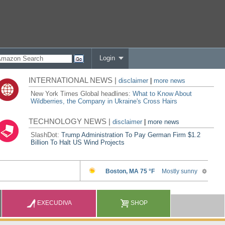
Login
INTERNATIONAL NEWS |
disclaimer
|
more news
New York Times Global headlines:
What to Know About
Wildberries, the Company in Ukraine's Cross Hairs
TECHNOLOGY NEWS |
disclaimer
|
more news
SlashDot:
Trump Administration To Pay German Firm $1.2
Billion To Halt US Wind Projects
EXECUDIVA
SHOP