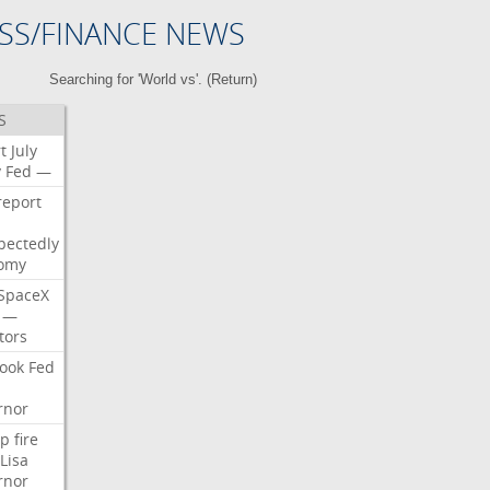
SS/FINANCE NEWS
Searching for 'World vs'. (
Return
)
S
t
July
y
Fed
—
report
pectedly
omy
SpaceX
—
tors
ook
Fed
rnor
p
fire
Lisa
rnor