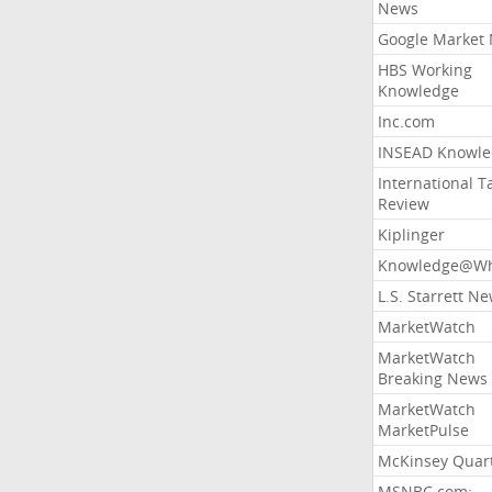
News
Google Market
HBS Working
Knowledge
Inc.com
INSEAD Knowle
International T
Review
Kiplinger
Knowledge@Wh
L.S. Starrett N
MarketWatch
MarketWatch
Breaking News
MarketWatch
MarketPulse
McKinsey Quart
MSNBC.com: