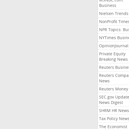
Business
Nielsen Trends
NonProfit Time
NPR Topics: Bu
NYTimes Busin
OpinionJourna
Private Equity
Breaking News
Reuters Busine
Reuters Compa
News
Reuters Money
SEC.gov Update
News Digest
SHRM HR News
Tax Policy New
The Economist