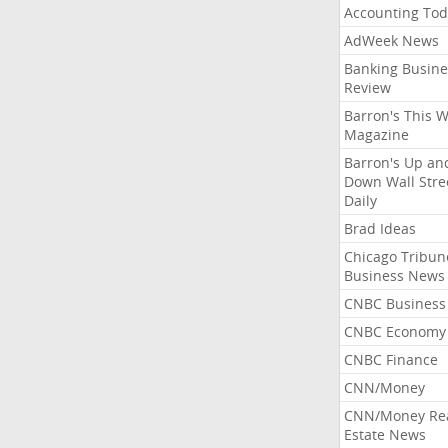
Accounting Tod
AdWeek News
Banking Busine
Review
Barron's This 
Magazine
Barron's Up an
Down Wall Stre
Daily
Brad Ideas
Chicago Tribun
Business News
CNBC Business
CNBC Economy
CNBC Finance
CNN/Money
CNN/Money Re
Estate News