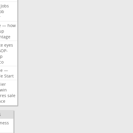
Jobs
ob
r
e
—
how
up
ntage
te
eyes
GOP-
p
co
e
—
le
Start
ier
win
res
sale
nce
S
iness