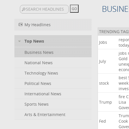
BUSINE
My Headlines
TRENDING TAG
repor
Top News
Jobs
toda
Business News
jobs
Gold
July
National News
unex
econ
Technology News
best
stock
week
Political News
inves
International News
fire
C
Trump
Lisa
Sports News
Gove
Arts & Entertainment
Trum
Fed
Cook
Gove