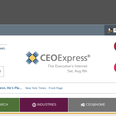
own,
The Executive's Internet
Sat, Aug 8th
ARCH
INDUSTRIES
CEO@HOME