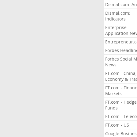
Dismal.com: An
Dismal.com:
Indicators
Enterprise
Application Ne
Entrepreneur.
Forbes Headlin
Forbes Social 
News
FT.com - China,
Economy & Tra
FT.com - Financ
Markets
FT.com - Hedge
Funds
FT.com - Telec
FT.com - US
Google Busines