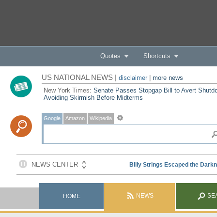
Quotes
Shortcuts
US NATIONAL NEWS |
disclaimer
|
more news
New York Times:
Senate Passes Stopgap Bill to Avert Shutd
Avoiding Skirmish Before Midterms
Google
Amazon
Wikipedia
NEWS
SE
HOME