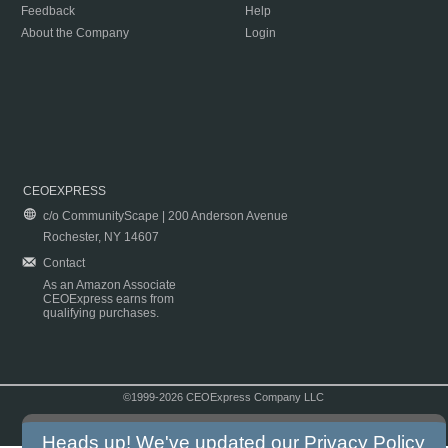
Feedback
Help
About the Company
Login
CEOEXPRESS
c/o CommunityScape | 200 Anderson Avenue
Rochester, NY 14607
Contact
As an Amazon Associate
CEOExpress earns from
qualifying purchases.
©1999-2026 CEOExpress Company LLC
Copyright & Disclaimer
|
Privacy Policy
|
Terms & Conditions
Heads up! We've updated our
Privacy Policy