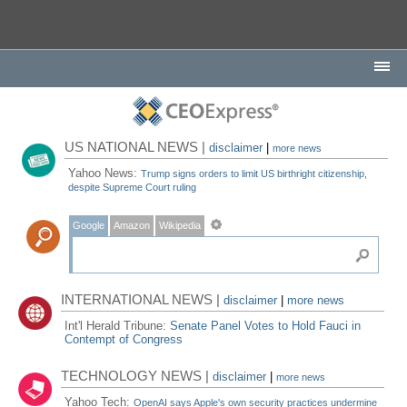
US NATIONAL NEWS |
disclaimer
|
more news
Yahoo News:
Trump signs orders to limit US birthright citizenship,
despite Supreme Court ruling
Google
Amazon
Wikipedia
INTERNATIONAL NEWS |
disclaimer
|
more news
Int'l Herald Tribune:
Senate Panel Votes to Hold Fauci in
Contempt of Congress
TECHNOLOGY NEWS |
disclaimer
|
more news
Yahoo Tech:
OpenAI says Apple's own security practices undermine