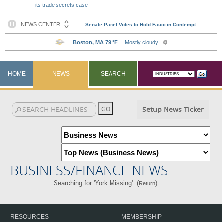
its trade secrets case
HOME
NEWS
SEARCH
Setup News Ticker
BUSINESS/FINANCE NEWS
Searching for 'York Missing'. (
)
Return
RESOURCES
MEMBERSHIP