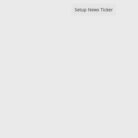
Setup News Ticker