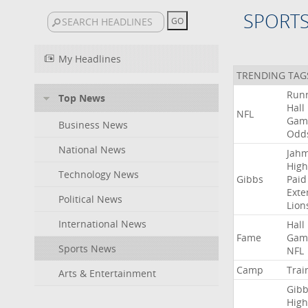
SPORT
My Headlines
TRENDING TAG
Run
Top News
Hall
NFL
Gam
Business News
Odd
National News
Jah
High
Technology News
Gibbs
Paid
Exte
Political News
Lion
International News
Hall
Fame
Gam
Sports News
NFL
Camp
Trai
Arts & Entertainment
Gibb
High