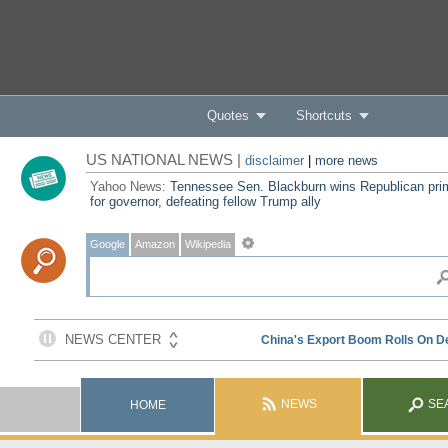
Quotes
Shortcuts
US NATIONAL NEWS |
disclaimer
|
more news
Yahoo News:
Tennessee Sen. Blackburn wins Republican pri
for governor, defeating fellow Trump ally
Google
Amazon
Wikipedia
NEWS
SE
HOME