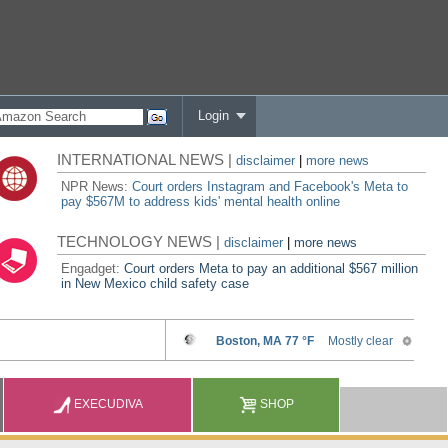
Login
INTERNATIONAL NEWS |
disclaimer
|
more news
NPR News:
Court orders Instagram and Facebook's Meta to
pay $567M to address kids' mental health online
TECHNOLOGY NEWS |
disclaimer
|
more news
Engadget:
Court orders Meta to pay an additional $567 million
in New Mexico child safety case
EXECUDIVA
SHOP