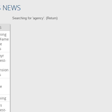
S NEWS
Searching for 'agency'. (
Return
)
S
ning
Fame
e
s
myr
est-
nsion
s
e
ning
s
est-