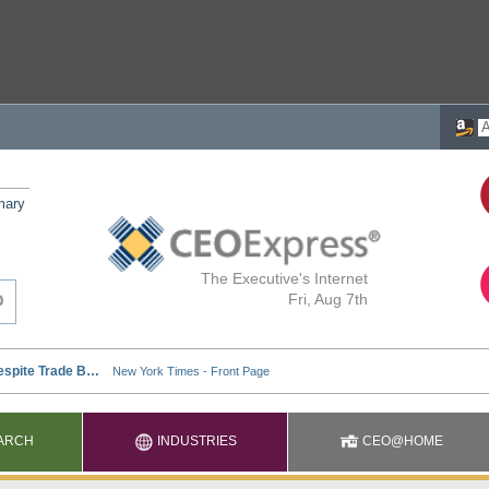
mary
The Executive's Internet
Fri, Aug 7th
ARCH
INDUSTRIES
CEO@HOME