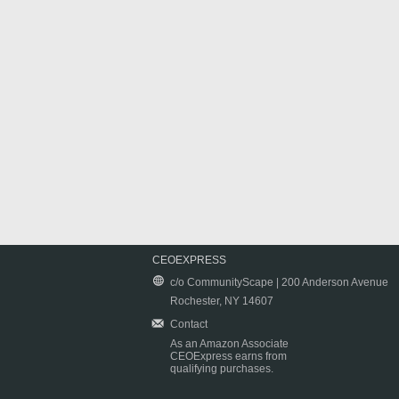
CEOEXPRESS
c/o CommunityScape | 200 Anderson Avenue
Rochester, NY 14607
Contact
As an Amazon Associate
CEOExpress earns from
qualifying purchases.