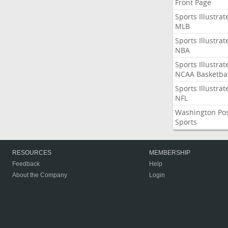
Front Page
Sports Illustrat
MLB
Sports Illustrat
NBA
Sports Illustrat
NCAA Basketbal
Sports Illustrat
NFL
Washington Po
Sports
RESOURCES
MEMBERSHIP
Feedback
Help
About the Company
Login