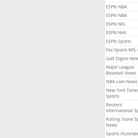
ESPN NBA
ESPN NBA
ESPN NFL
ESPN NHL
ESPN Sports
Fox Sports NFL
Golf Digest Ne
Major League
Baseball News
NBA.com News
New York Time
Sports
Reuters
International S
Rolling Stone S
News
Sports Illustrat