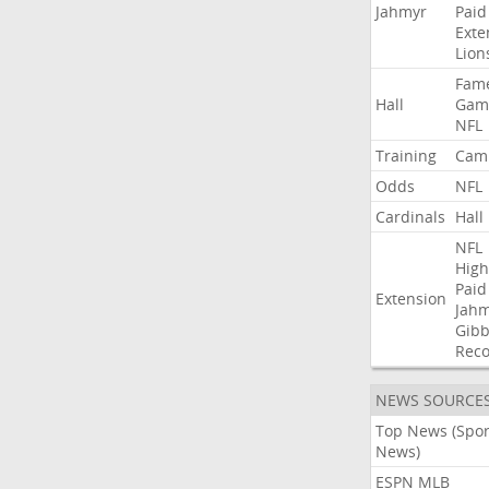
Jahmyr
Paid
Exte
Lion
Fam
Hall
Gam
NFL
Training
Cam
Odds
NFL
Cardinals
Hall
NFL
High
Paid
Extension
Jah
Gibb
Rec
NEWS SOURCE
Top News (Spor
News)
ESPN MLB