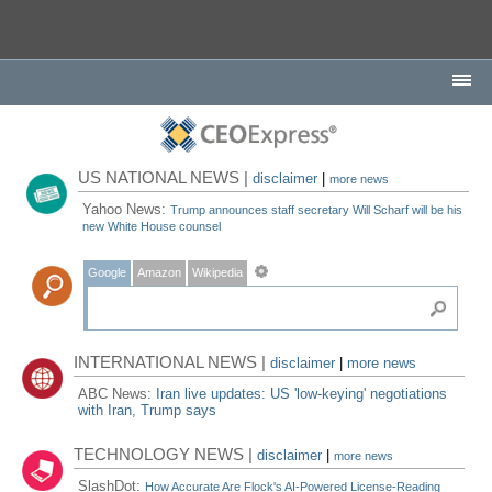
US NATIONAL NEWS |
disclaimer
|
more news
Yahoo News:
Trump announces staff secretary Will Scharf will be his
new White House counsel
Google
Amazon
Wikipedia
INTERNATIONAL NEWS |
disclaimer
|
more news
ABC News:
Iran live updates: US 'low-keying' negotiations
with Iran, Trump says
TECHNOLOGY NEWS |
disclaimer
|
more news
SlashDot:
How Accurate Are Flock's AI-Powered License-Reading