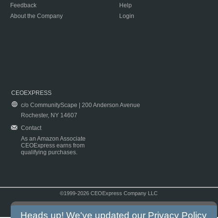
Feedback
Help
About the Company
Login
CEOEXPRESS
c/o CommunityScape | 200 Anderson Avenue
Rochester, NY 14607
Contact
As an Amazon Associate
CEOExpress earns from
qualifying purchases.
©1999-2026 CEOExpress Company LLC
Copyright & Disclaimer
|
Privacy Policy
|
Terms & Conditions
Heads up! We've updated our
Privacy Policy