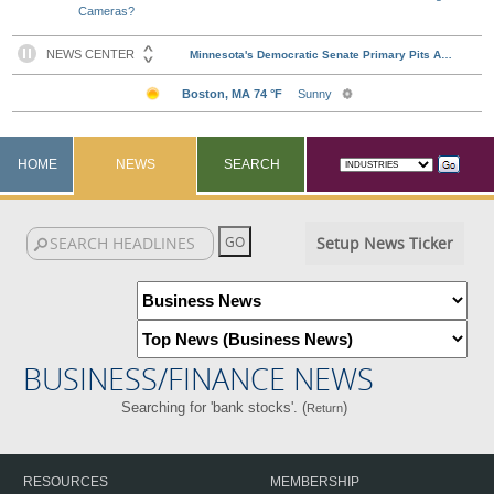
Cameras?
HOME
NEWS
SEARCH
Setup News Ticker
BUSINESS/FINANCE NEWS
Searching for 'bank stocks'. (
)
Return
RESOURCES
MEMBERSHIP