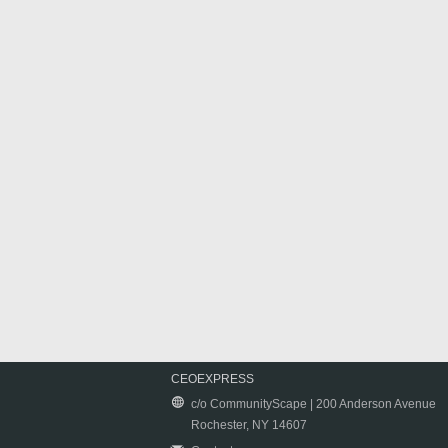
CEOEXPRESS
c/o CommunityScape | 200 Anderson Avenue
Rochester, NY 14607