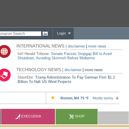
Login
INTERNATIONAL NEWS |
disclaimer
|
more news
Int'l Herald Tribune:
Senate Passes Stopgap Bill to Avert
Shutdown, Avoiding Skirmish Before Midterms
TECHNOLOGY NEWS |
disclaimer
|
more news
SlashDot:
Trump Administration To Pay German Firm $1.2
Billion To Halt US Wind Projects
EXECUDIVA
SHOP