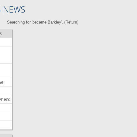
S NEWS
Searching for 'became Barkley'. (
Return
)
S
me
wherd
l