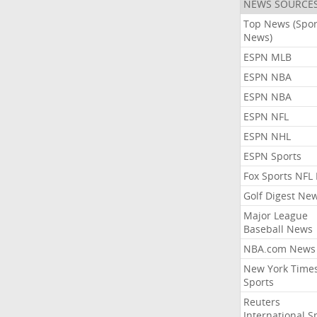
NEWS SOURCE
Top News (Spor
News)
ESPN MLB
ESPN NBA
ESPN NBA
ESPN NFL
ESPN NHL
ESPN Sports
Fox Sports NFL
Golf Digest Ne
Major League
Baseball News
NBA.com News
New York Time
Sports
Reuters
International S