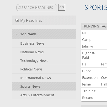
SPORT
My Headlines
TRENDING TAG
NFL
Top News
Camp
Business News
Jahmyr
National News
Highest-
Paid
Technology News
Hall
Fa
Political News
Gibbs
Extension
Co
International News
Fame
Hal
Sports News
Training
Arts & Entertainment
Record