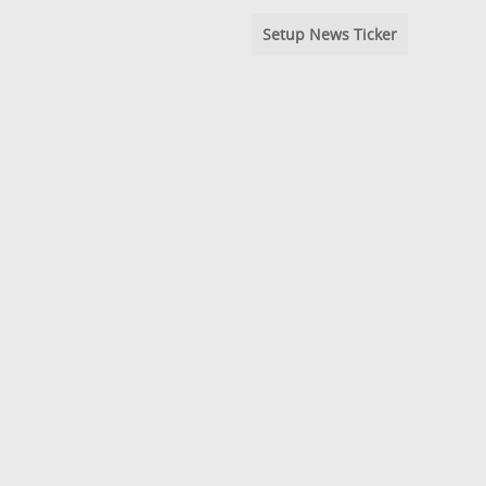
Setup News Ticker