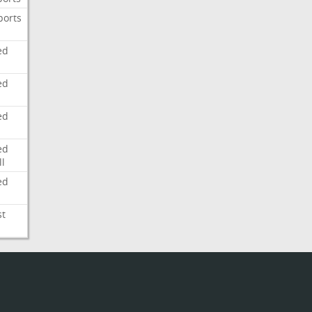
ports
ed
ed
ed
ed
l
ed
st