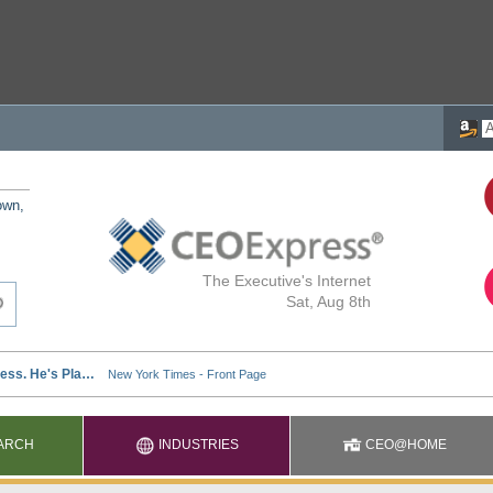
own,
The Executive's Internet
Sat, Aug 8th
ARCH
INDUSTRIES
CEO@HOME