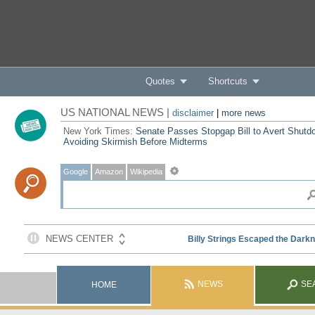
Quotes
Shortcuts
US NATIONAL NEWS |
disclaimer
|
more news
New York Times:
Senate Passes Stopgap Bill to Avert Shutd
Avoiding Skirmish Before Midterms
Google
Amazon
Wikipedia
NEWS
SE
HOME