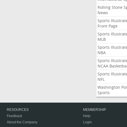
Rolling Stone S
News
Sports Illustrat
Front Page
Sports Illustrat
MLB
Sports Illustrat
NBA
Sports Illustrat
NCAA Basketbal
Sports Illustrat
NFL
Washington Po
Sports
RESOURCES
MEMBERSHIP
Feedback
Help
About the Company
Login