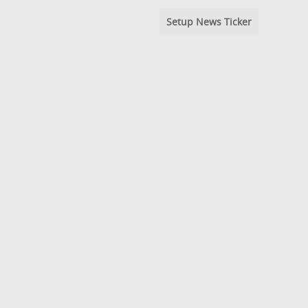
Setup News Ticker