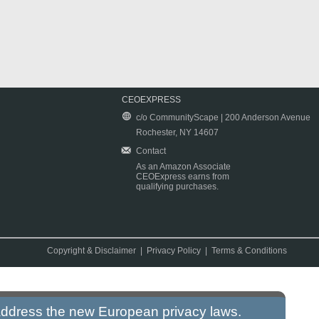
CEOEXPRESS
c/o CommunityScape | 200 Anderson Avenue
Rochester, NY 14607
Contact
As an Amazon Associate
CEOExpress earns from
qualifying purchases.
Copyright & Disclaimer
|
Privacy Policy
|
Terms & Conditions
 address the new European privacy laws.