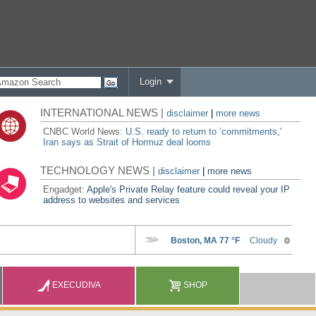
Login
INTERNATIONAL NEWS |
disclaimer
|
more news
CNBC World News:
U.S. ready to return to ‘commitments,'
Iran says as Strait of Hormuz deal looms
TECHNOLOGY NEWS |
disclaimer
|
more news
Engadget:
Apple's Private Relay feature could reveal your IP
address to websites and services
EXECUDIVA
SHOP