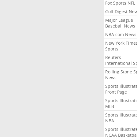
Fox Sports NFL
Golf Digest Ne
Major League
Baseball News
NBA.com News
New York Time
Sports
Reuters
International S
Rolling Stone S
News
Sports Illustrat
Front Page
Sports Illustrat
MLB
Sports Illustrat
NBA
Sports Illustrat
NCAA Basketbal