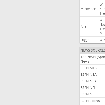
Wil
Mickelson
All
Tre
Wil
Ho
Allen
Tre
Mic
Diggs
WR
NEWS SOURCE
Top News (Spor
News)
ESPN MLB
ESPN NBA
ESPN NBA
ESPN NFL
ESPN NHL
ESPN Sports