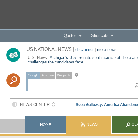
Quotes
Shortcuts
US NATIONAL NEWS |
disclaimer
|
more news
U.S. News:
Michigan's U.S. Senate seat race is set. Here are
challenges the candidates face
Google
Amazon
Wikipedia
NEWS
SE
HOME