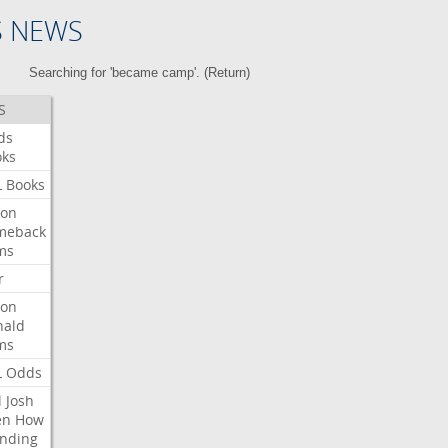
S NEWS
Searching for 'became camp'. (
Return
)
S
ds
oks
L
Books
ron
meback
ms
r
ron
nald
ms
L
Odds
l
Josh
en
How
nding