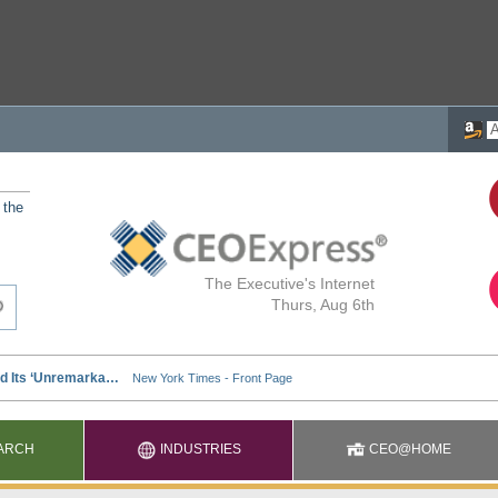
 the
The Executive's Internet
Thurs, Aug 6th
ARCH
INDUSTRIES
CEO@HOME