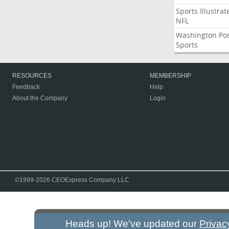
Sports Illustrat
NFL
Washington Po
Sports
RESOURCES
MEMBERSHIP
Feedback
Help
About the Company
Login
©1999-2026 CEOExpress Company LLC
Heads up! We've updated our
Privac