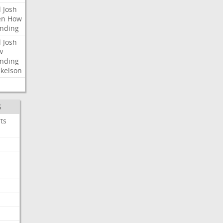
l
Josh
en
How
nding
l
Josh
w
nding
kelson
S
ts