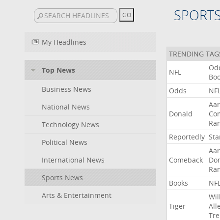
SPORT
My Headlines
TRENDING TAG
Od
Top News
NFL
Bo
Business News
Odds
NF
Aa
National News
Donald
Co
Ra
Technology News
Reportedly
Sta
Political News
Aa
International News
Comeback
Do
Ra
Sports News
Books
NF
Arts & Entertainment
Wil
Tiger
All
Tre