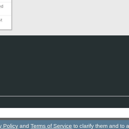
ed
st
y Policy
and
Terms of Service
to clarify them and to