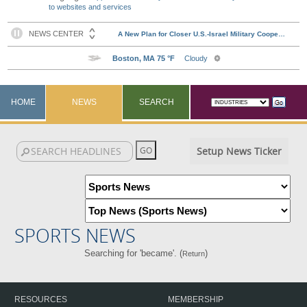
to websites and services
HOME
NEWS
SEARCH
Setup News Ticker
SPORTS NEWS
Searching for 'became'. (
)
Return
RESOURCES
MEMBERSHIP