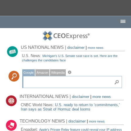
US NATIONAL NEWS |
disclaimer
|
more news
U.S. News:
Michigan's U.S. Senate seat race is set. Here are the
challenges the candidates face
Google
Amazon
Wikipedia
INTERNATIONAL NEWS |
disclaimer
|
more news
CNBC World News:
U.S. ready to return to ‘commitments,'
Iran says as Strait of Hormuz deal looms
TECHNOLOGY NEWS |
disclaimer
|
more news
Engadget:
Apple's Private Relay feature could reveal your IP address