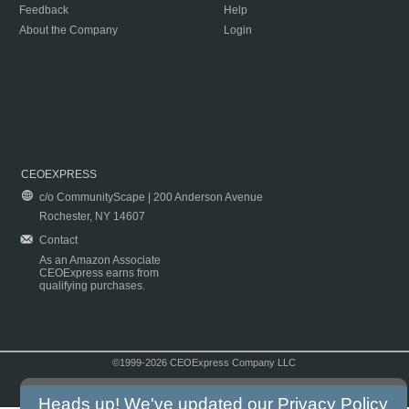
Feedback
Help
About the Company
Login
CEOEXPRESS
c/o CommunityScape | 200 Anderson Avenue
Rochester, NY 14607
Contact
As an Amazon Associate
CEOExpress earns from
qualifying purchases.
©1999-2026 CEOExpress Company LLC
Copyright & Disclaimer
|
Privacy Policy
|
Terms & Conditions
Heads up! We've updated our
Privacy Policy