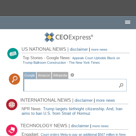
US NATIONAL NEWS |
disclaimer
|
more news
Top Stories - Google News:
Appeals Court Upholds Block on
Trump Ballroom Construction - The New York Times
Google
Amazon
Wikipedia
INTERNATIONAL NEWS |
disclaimer
|
more news
NPR News:
Trump targets birthright citizenship. And, Iran
aims to ban U.S. from Strait of Hormuz
TECHNOLOGY NEWS |
disclaimer
|
more news
Engadget:
Court orders Meta to pay an additional $567 million in New