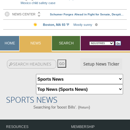
Mexico child safety case
HOME
NEWS
SEARCH
Setup News Ticker
SPORTS NEWS
Searching for 'boost Bills'. (
)
Return
RESOURCES
MEMBERSHIP