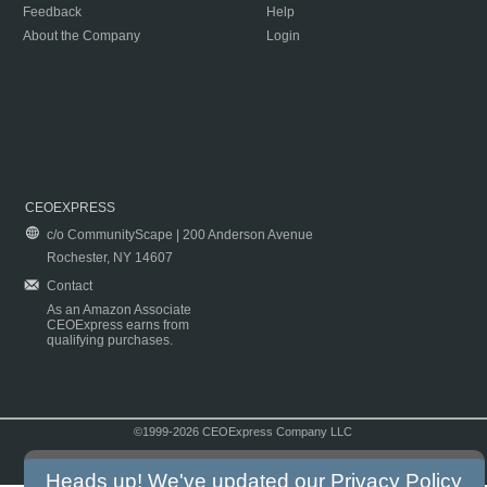
Feedback
Help
About the Company
Login
CEOEXPRESS
c/o CommunityScape | 200 Anderson Avenue
Rochester, NY 14607
Contact
As an Amazon Associate
CEOExpress earns from
qualifying purchases.
©1999-2026 CEOExpress Company LLC
Copyright & Disclaimer
|
Privacy Policy
|
Terms & Conditions
Heads up! We've updated our
Privacy Policy