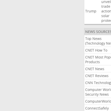
unvei
trade
Trump
actio
solar
prote
NEWS SOURCE
Top News
(Technology Ne
CNET How To
CNET Most Pop
Products
CNET News
CNET Reviews
CNN Technolog
Computer Worl
Security News
ComputerWorl
ConnectSafely