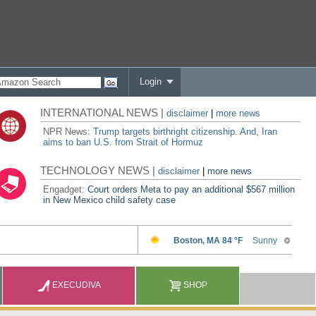
Login
INTERNATIONAL NEWS |
disclaimer
|
more news
NPR News:
Trump targets birthright citizenship. And, Iran
aims to ban U.S. from Strait of Hormuz
TECHNOLOGY NEWS |
disclaimer
|
more news
Engadget:
Court orders Meta to pay an additional $567 million
in New Mexico child safety case
EXECUDIVA
SHOP