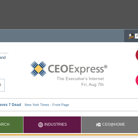
 and
The Executive's Internet
Fri, Aug 7th
ARCH
INDUSTRIES
CEO@HOME