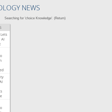
OLOGY NEWS
Searching for 'choice Knowledge'. (
Return
)
S
Lets
r
AI
t
o
on
ed
ity
AI
ts
e
o