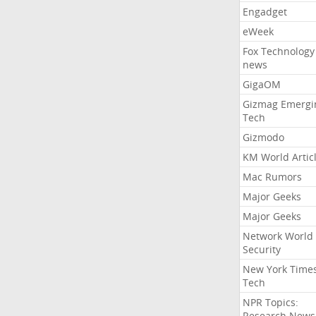
Engadget
eWeek
Fox Technology
news
GigaOM
Gizmag Emergi
Tech
Gizmodo
KM World Artic
Mac Rumors
Major Geeks
Major Geeks
Network World
Security
New York Time
Tech
NPR Topics:
Research News