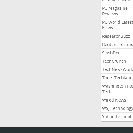
PC Magazine
Reviews
PC World Lates
News
ResearchBuzz
Reuters Techno
SlashDot
TechCrunch
TechNewsWorl
Time: Techland
Washington Po
Tech
Wired News
WSJ Technolog
Yahoo Technol