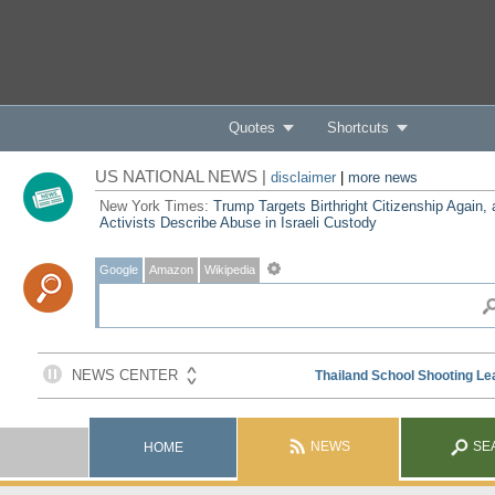
Quotes
Shortcuts
US NATIONAL NEWS |
disclaimer
|
more news
New York Times:
Trump Targets Birthright Citizenship Again,
Activists Describe Abuse in Israeli Custody
Google
Amazon
Wikipedia
NEWS
SE
HOME