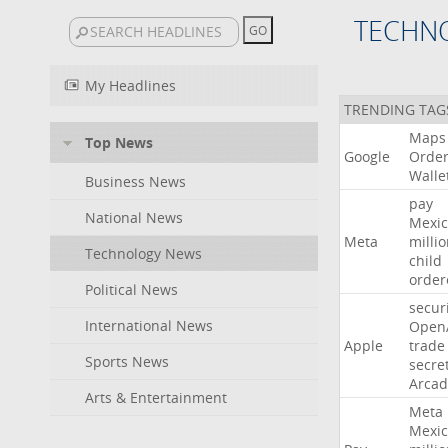
TECHN
My Headlines
TRENDING TAG
Maps
Top News
Google
Orde
Walle
Business News
pay
National News
Mexic
Meta
milli
Technology News
child
order
Political News
secur
International News
Open
Apple
trade
Sports News
secre
Arcad
Arts & Entertainment
Meta
Mexic