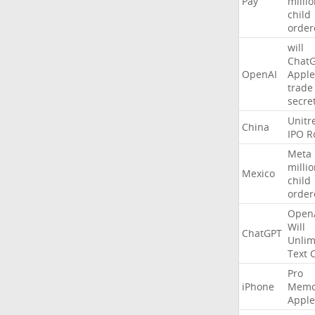
Pay
milli
child
order
will
Chat
OpenAI
Apple
trade
secre
Unitr
China
IPO
R
Meta
milli
Mexico
child
order
Open
Will
ChatGPT
Unlim
Text
Pro
iPhone
Memo
Apple