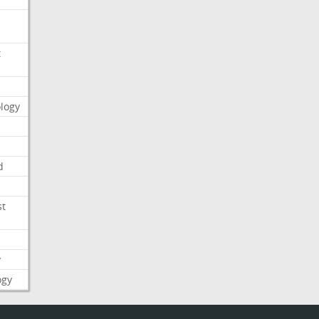
t
logy
d
st
y
ogy