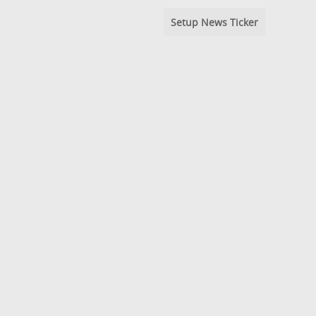
Setup News Ticker