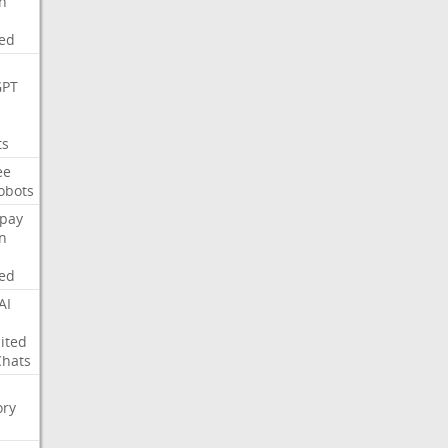
on
ed
GPT
ts
ee
obots
pay
on
ed
AI
ited
Chats
ry