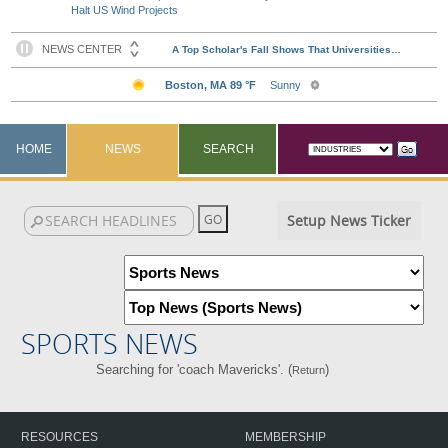
Halt US Wind Projects
HOME
NEWS
SEARCH
Setup News Ticker
SPORTS NEWS
Searching for 'coach Mavericks'. (
)
Return
RESOURCES
MEMBERSHIP