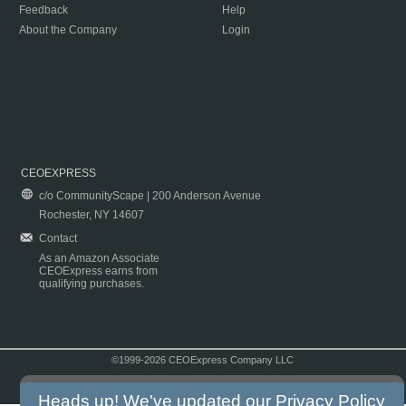
Feedback
Help
About the Company
Login
CEOEXPRESS
c/o CommunityScape | 200 Anderson Avenue
Rochester, NY 14607
Contact
As an Amazon Associate
CEOExpress earns from
qualifying purchases.
©1999-2026 CEOExpress Company LLC
Copyright & Disclaimer
|
Privacy Policy
|
Terms & Conditions
Heads up! We've updated our
Privacy Policy