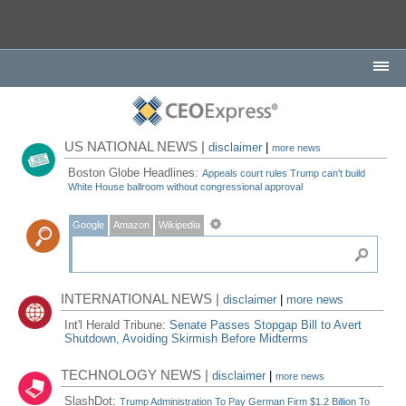
US NATIONAL NEWS |
disclaimer
|
more news
Boston Globe Headlines:
Appeals court rules Trump can't build
White House ballroom without congressional approval
Google
Amazon
Wikipedia
INTERNATIONAL NEWS |
disclaimer
|
more news
Int'l Herald Tribune:
Senate Passes Stopgap Bill to Avert
Shutdown, Avoiding Skirmish Before Midterms
TECHNOLOGY NEWS |
disclaimer
|
more news
SlashDot:
Trump Administration To Pay German Firm $1.2 Billion To