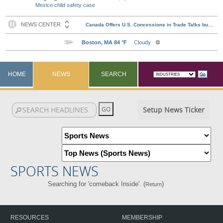
Mexico child safety case
HOME
NEWS
SEARCH
Setup News Ticker
SPORTS NEWS
Searching for 'comeback Inside'. (
)
Return
RESOURCES
MEMBERSHIP