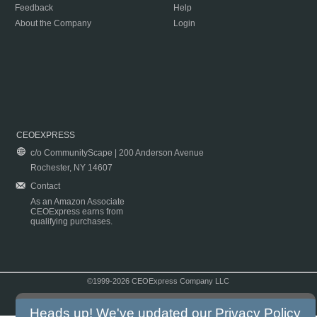
Feedback
Help
About the Company
Login
CEOEXPRESS
c/o CommunityScape | 200 Anderson Avenue
Rochester, NY 14607
Contact
As an Amazon Associate
CEOExpress earns from
qualifying purchases.
©1999-2026 CEOExpress Company LLC
Copyright & Disclaimer
|
Privacy Policy
|
Terms & Conditions
Heads up! We've updated our
Privacy Policy