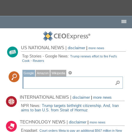
US NATIONAL NEWS |
disclaimer
|
more news
Top Stories - Google News:
Trump renews effort to fire Fed's
Cook - Reuters
Google
Amazon
Wikipedia
INTERNATIONAL NEWS |
disclaimer
|
more news
NPR News:
Trump targets birthright citizenship. And, Iran
aims to ban U.S. from Strait of Hormuz
TECHNOLOGY NEWS |
disclaimer
|
more news
Engadget:
Court orders Meta to pay an additional $567 million in New