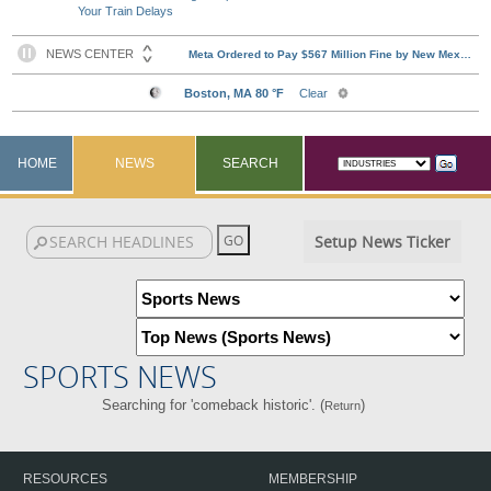
Your Train Delays
HOME
NEWS
SEARCH
Setup News Ticker
SPORTS NEWS
Searching for 'comeback historic'. (
)
Return
RESOURCES
MEMBERSHIP