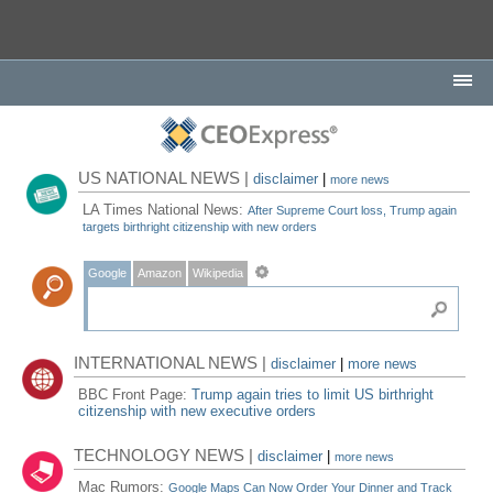
US NATIONAL NEWS |
disclaimer
|
more news
LA Times National News:
After Supreme Court loss, Trump again
targets birthright citizenship with new orders
Google
Amazon
Wikipedia
INTERNATIONAL NEWS |
disclaimer
|
more news
BBC Front Page:
Trump again tries to limit US birthright
citizenship with new executive orders
TECHNOLOGY NEWS |
disclaimer
|
more news
Mac Rumors:
Google Maps Can Now Order Your Dinner and Track