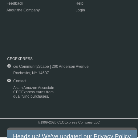
Feedback
Help
About the Company
Login
CEOEXPRESS
c/o CommunityScape | 200 Anderson Avenue
Rochester, NY 14607
Contact
As an Amazon Associate
CEOExpress earns from
qualifying purchases.
©1999-2026 CEOExpress Company LLC
Copyright & Disclaimer
|
Privacy Policy
|
Terms & Conditions
Heads up! We've updated our
Privacy Policy