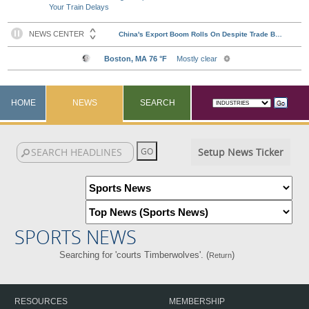
Your Train Delays
HOME
NEWS
SEARCH
Setup News Ticker
SPORTS NEWS
Searching for 'courts Timberwolves'. (
)
Return
RESOURCES
MEMBERSHIP