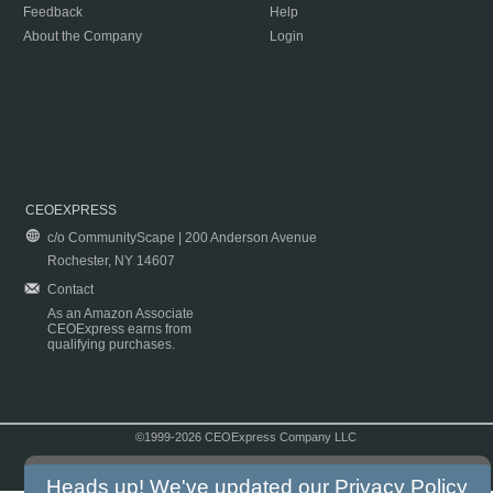
Feedback
Help
About the Company
Login
CEOEXPRESS
c/o CommunityScape | 200 Anderson Avenue
Rochester, NY 14607
Contact
As an Amazon Associate
CEOExpress earns from
qualifying purchases.
©1999-2026 CEOExpress Company LLC
Copyright & Disclaimer
|
Privacy Policy
|
Terms & Conditions
Heads up! We've updated our
Privacy Policy