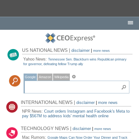
US NATIONAL NEWS |
disclaimer
|
more news
Yahoo News:
Tennessee Sen. Blackburn wins Republican primary
for governor, defeating fellow Trump ally
Google
Amazon
Wikipedia
INTERNATIONAL NEWS |
disclaimer
|
more news
NPR News:
Court orders Instagram and Facebook's Meta to
pay $567M to address kids' mental health online
TECHNOLOGY NEWS |
disclaimer
|
more news
Mac Rumors:
Google Maps Can Now Order Your Dinner and Track