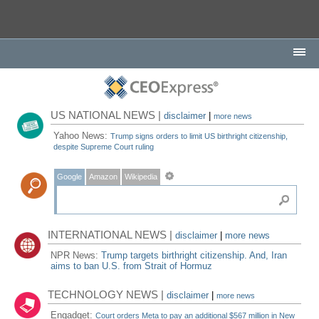
US NATIONAL NEWS |
disclaimer
|
more news
Yahoo News:
Trump signs orders to limit US birthright citizenship,
despite Supreme Court ruling
Google
Amazon
Wikipedia
INTERNATIONAL NEWS |
disclaimer
|
more news
NPR News:
Trump targets birthright citizenship. And, Iran
aims to ban U.S. from Strait of Hormuz
TECHNOLOGY NEWS |
disclaimer
|
more news
Engadget:
Court orders Meta to pay an additional $567 million in New