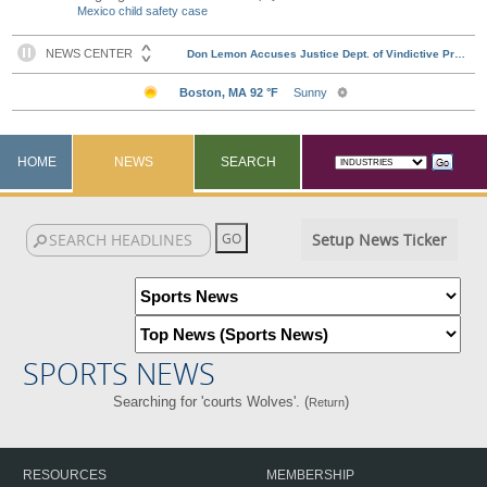
Mexico child safety case
HOME
NEWS
SEARCH
Setup News Ticker
SPORTS NEWS
Searching for 'courts Wolves'. (
)
Return
RESOURCES
MEMBERSHIP