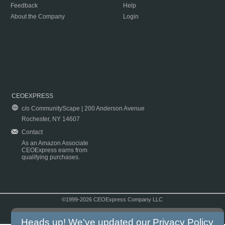
Feedback
Help
About the Company
Login
CEOEXPRESS
c/o CommunityScape | 200 Anderson Avenue
Rochester, NY 14607
Contact
As an Amazon Associate
CEOExpress earns from
qualifying purchases.
©1999-2026 CEOExpress Company LLC
Copyright & Disclaimer
|
Privacy Policy
|
Terms & Conditions
Heads up! We've updated our
Privacy Policy