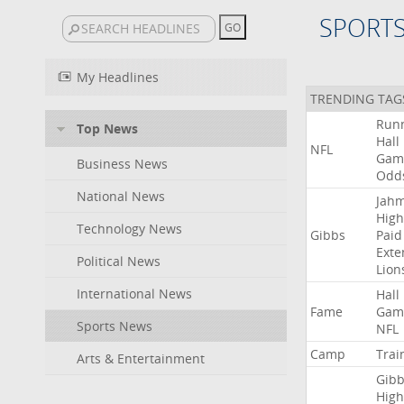
SPORT
My Headlines
TRENDING TAG
Run
Top News
Hall
NFL
Gam
Business News
Odd
National News
Jah
High
Technology News
Gibbs
Paid
Exte
Political News
Lion
International News
Hall
Fame
Gam
Sports News
NFL
Camp
Trai
Arts & Entertainment
Gibb
High