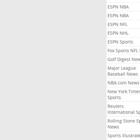
ESPN NBA
ESPN NBA
ESPN NFL
ESPN NHL
ESPN Sports
Fox Sports NFL
Golf Digest Ne
Major League
Baseball News
NBA.com News
New York Time
Sports
Reuters
International S
Rolling Stone S
News
Sports Illustrat