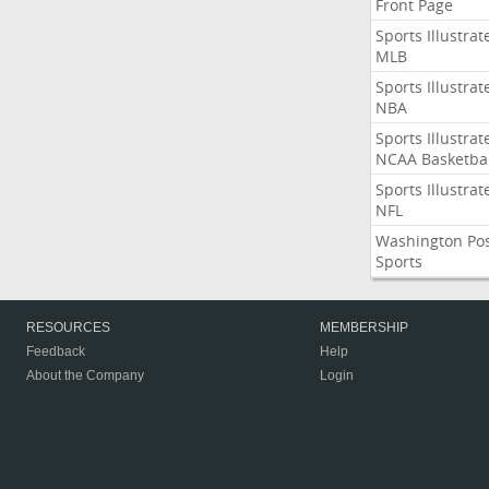
Front Page
Sports Illustrat
MLB
Sports Illustrat
NBA
Sports Illustrat
NCAA Basketbal
Sports Illustrat
NFL
Washington Po
Sports
RESOURCES
MEMBERSHIP
Feedback
Help
About the Company
Login