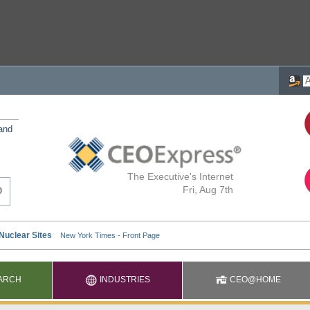
 and
The Executive's Internet
Fri, Aug 7th
ARCH
INDUSTRIES
CEO@HOME