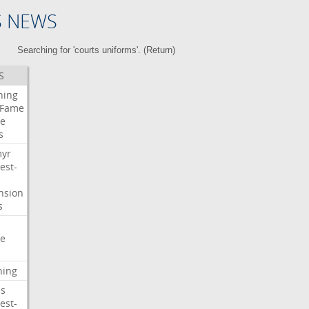
S NEWS
Searching for 'courts uniforms'. (
Return
)
S
ning
Fame
e
s
myr
est-
nsion
s
e
ning
s
est-