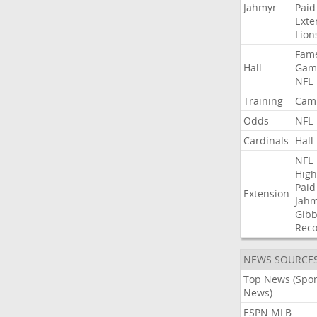
Jahmyr
Paid
Exte
Lion
Fam
Hall
Gam
NFL
Training
Cam
Odds
NFL
Cardinals
Hall
NFL
High
Paid
Extension
Jah
Gibb
Rec
NEWS SOURCE
Top News (Spor
News)
ESPN MLB