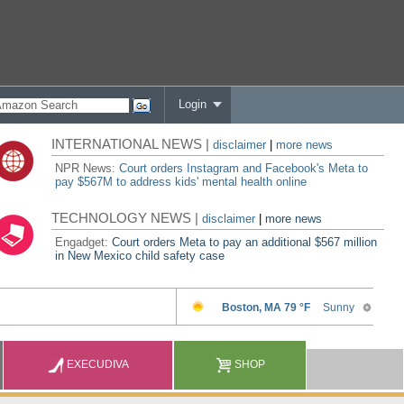
Login
INTERNATIONAL NEWS |
disclaimer
|
more news
NPR News:
Court orders Instagram and Facebook's Meta to
pay $567M to address kids' mental health online
TECHNOLOGY NEWS |
disclaimer
|
more news
Engadget:
Court orders Meta to pay an additional $567 million
in New Mexico child safety case
EXECUDIVA
SHOP