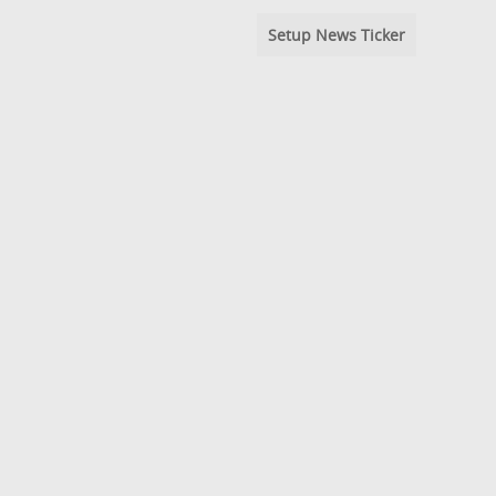
Setup News Ticker