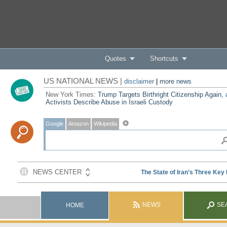
Quotes
Shortcuts
US NATIONAL NEWS |
disclaimer
|
more news
New York Times:
Trump Targets Birthright Citizenship Again,
Activists Describe Abuse in Israeli Custody
Google
Amazon
Wikipedia
NEWS
SE
HOME