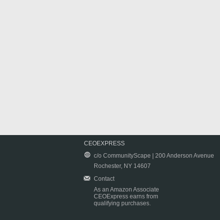
CEOEXPRESS
c/o CommunityScape | 200 Anderson Avenue
Rochester, NY 14607
Contact
As an Amazon Associate
CEOExpress earns from
qualifying purchases.