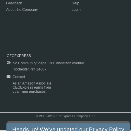
Feedback
Help
About the Company
Login
CEOEXPRESS
c/o CommunityScape | 200 Anderson Avenue
Rochester, NY 14607
Contact
As an Amazon Associate
CEOExpress earns from
qualifying purchases.
©1999-2026 CEOExpress Company LLC
Copyright & Disclaimer
|
Privacy Policy
|
Terms & Conditions
Heads up! We've updated our
Privacy Policy