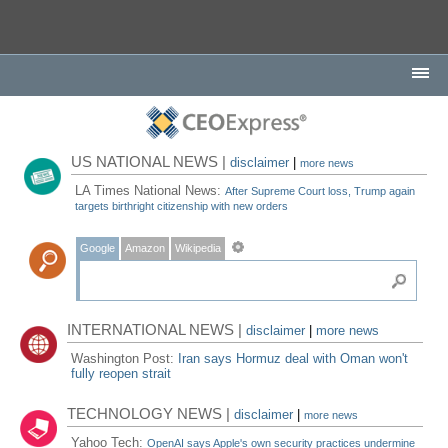
US NATIONAL NEWS |
disclaimer
|
more news
LA Times National News:
After Supreme Court loss, Trump again
targets birthright citizenship with new orders
Google
Amazon
Wikipedia
INTERNATIONAL NEWS |
disclaimer
|
more news
Washington Post:
Iran says Hormuz deal with Oman won't
fully reopen strait
TECHNOLOGY NEWS |
disclaimer
|
more news
Yahoo Tech:
OpenAI says Apple's own security practices undermine