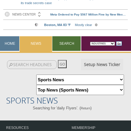
its trade secrets case
HOME
NEWS
SEARCH
Setup News Ticker
SPORTS NEWS
Searching for 'daily Flyers'. (
)
Return
RESOURCES
MEMBERSHIP