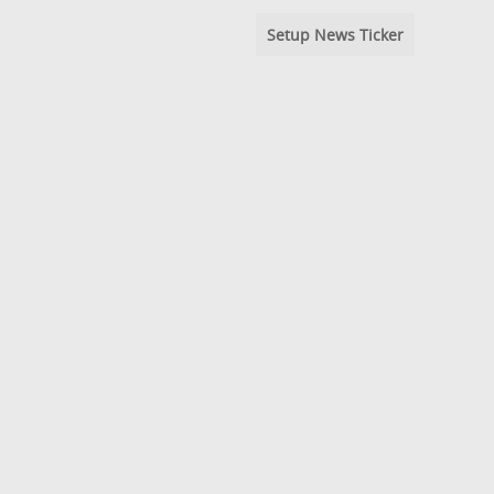
Setup News Ticker