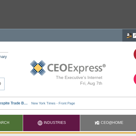
mary
The Executive's Internet
Fri, Aug 7th
ARCH
INDUSTRIES
CEO@HOME