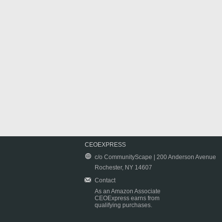
CEOEXPRESS
c/o CommunityScape | 200 Anderson Avenue
Rochester, NY 14607
Contact
As an Amazon Associate
CEOExpress earns from
qualifying purchases.