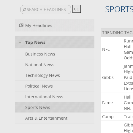
SPORT
My Headlines
TRENDING TAG
Run
Top News
Hall
NFL
Gam
Business News
Odd
National News
Jah
High
Technology News
Gibbs
Paid
Exte
Political News
Lion
International News
Hall
Fame
Gam
Sports News
NFL
Camp
Trai
Arts & Entertainment
Gibb
High