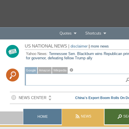
Quotes
Shortcuts
US NATIONAL NEWS |
disclaimer
|
more news
Yahoo News:
Tennessee Sen. Blackburn wins Republican pri
for governor, defeating fellow Trump ally
Google
Amazon
Wikipedia
NEWS
SE
HOME