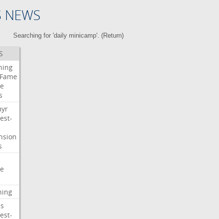
S NEWS
Searching for 'daily minicamp'. (
Return
)
S
ning
Fame
e
s
myr
est-
nsion
s
e
ning
s
est-