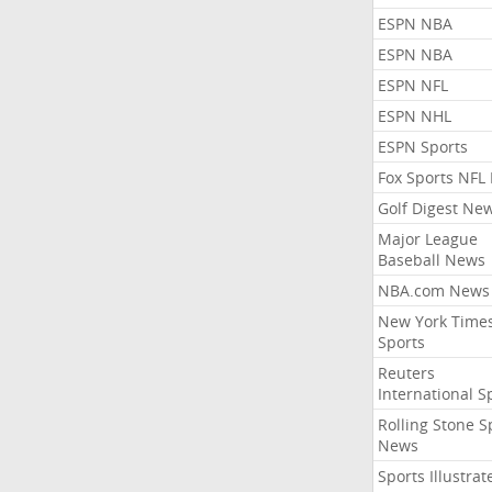
ESPN NBA
ESPN NBA
ESPN NFL
ESPN NHL
ESPN Sports
Fox Sports NFL
Golf Digest Ne
Major League
Baseball News
NBA.com News
New York Time
Sports
Reuters
International S
Rolling Stone S
News
Sports Illustrat