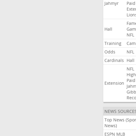
Jahmyr
Paid
Exte
Lion
Fam
Hall
Gam
NFL
Training
Cam
Odds
NFL
Cardinals
Hall
NFL
High
Paid
Extension
Jah
Gibb
Rec
NEWS SOURCE
Top News (Spor
News)
ESPN MLB