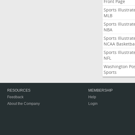
Front Page
Sports Illustrat
MLB
Sports Illustrat
NBA
Sports Illustrat
NCAA Basketbal
Sports Illustrat
NFL
Washington Po
Sports
RESOURCES
MEMBERSHIP
Feedback
Help
About the Company
Login