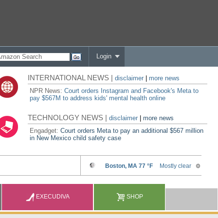
Login
INTERNATIONAL NEWS |
disclaimer
|
more news
NPR News:
Court orders Instagram and Facebook's Meta to
pay $567M to address kids' mental health online
TECHNOLOGY NEWS |
disclaimer
|
more news
Engadget:
Court orders Meta to pay an additional $567 million
in New Mexico child safety case
EXECUDIVA
SHOP