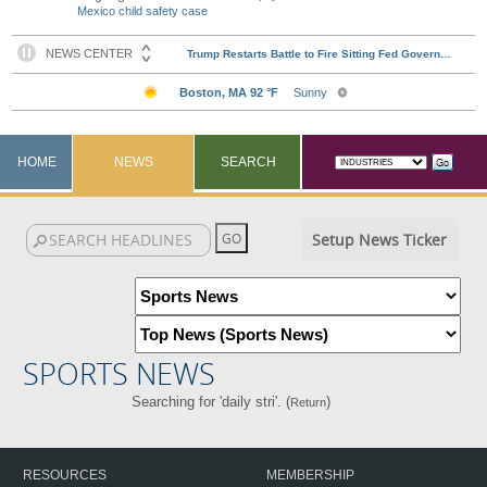
Mexico child safety case
HOME
NEWS
SEARCH
Setup News Ticker
SPORTS NEWS
Searching for 'daily stri'. (
)
Return
RESOURCES
MEMBERSHIP