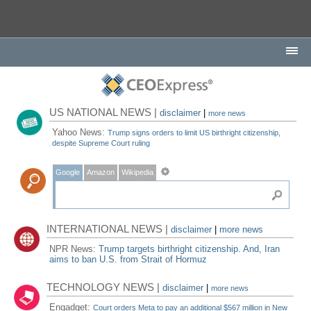
US NATIONAL NEWS |
disclaimer
|
more news
Yahoo News:
Trump signs orders to limit US birthright citizenship,
despite Supreme Court ruling
Google
Amazon
Wikipedia
INTERNATIONAL NEWS |
disclaimer
|
more news
NPR News:
Trump targets birthright citizenship. And, Iran
aims to ban U.S. from Strait of Hormuz
TECHNOLOGY NEWS |
disclaimer
|
more news
Engadget:
Court orders Meta to pay an additional $567 million in New