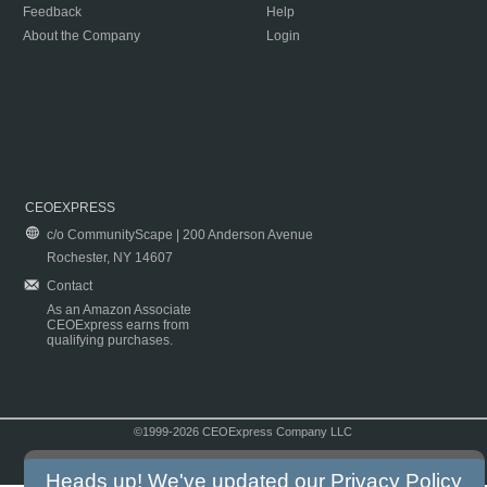
Feedback
Help
About the Company
Login
CEOEXPRESS
c/o CommunityScape | 200 Anderson Avenue
Rochester, NY 14607
Contact
As an Amazon Associate
CEOExpress earns from
qualifying purchases.
©1999-2026 CEOExpress Company LLC
Copyright & Disclaimer
|
Privacy Policy
|
Terms & Conditions
Heads up! We've updated our
Privacy Policy