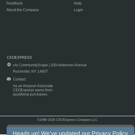
Feedback
Help
About the Company
Login
CEOEXPRESS
c/o CommunityScape | 200 Anderson Avenue
Rochester, NY 14607
Contact
As an Amazon Associate
CEOExpress earns from
qualifying purchases.
©1999-2026 CEOExpress Company LLC
Copyright & Disclaimer
|
Privacy Policy
|
Terms & Conditions
Heads up! We've updated our
Privacy Policy