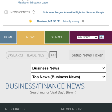
Mexico child safety case
HOME
NEWS
SEARCH
Setup News Ticker
BUSINESS/FINANCE NEWS
Searching for 'deal Day'. (
)
Return
RESOURCES
MEMBERSHIP