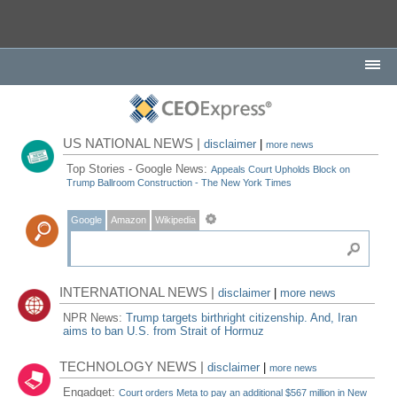
US NATIONAL NEWS |
disclaimer
|
more news
Top Stories - Google News:
Appeals Court Upholds Block on
Trump Ballroom Construction - The New York Times
Google
Amazon
Wikipedia
INTERNATIONAL NEWS |
disclaimer
|
more news
NPR News:
Trump targets birthright citizenship. And, Iran
aims to ban U.S. from Strait of Hormuz
TECHNOLOGY NEWS |
disclaimer
|
more news
Engadget:
Court orders Meta to pay an additional $567 million in New